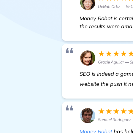
Delilah Ortiz — SEO
Money Robot is certai
the results were amaz
★★★★
Gracie Aguilar — 
SEO is indeed a game-
website the push it ne
★★★★
Samuel Rodriguez 
Money Robot
has help