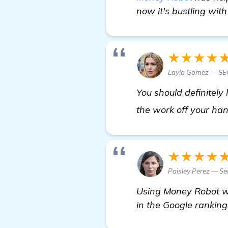
now it's bustling with
★★★★
Layla Gomez — SEO
You should definitely
the work off your han
★★★★
Paisley Perez — Se
Using Money Robot wa
in the Google rankings