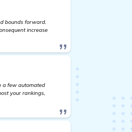
nd bounds forward.
 consequent increase
ite a few automated
boost your rankings,
visit here
.