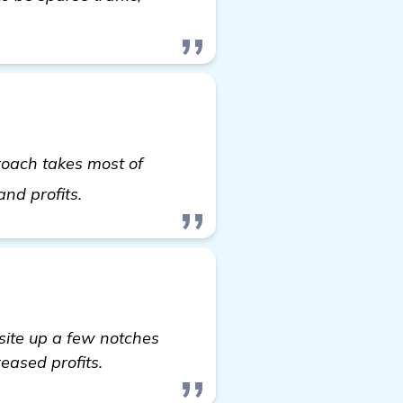
roach takes most of
find out more
and profits.
ite up a few notches
reased profits.