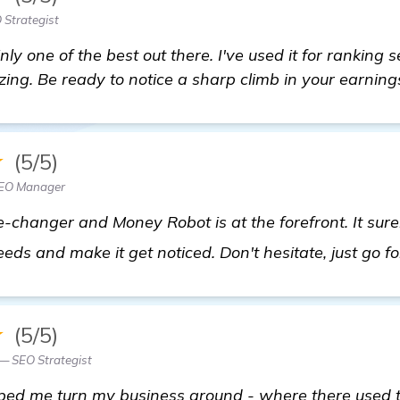
 Strategist
nly one of the best out there. I've used it for ranking
ing. Be ready to notice a sharp climb in your earning
★
(5/5)
SEO Manager
changer and Money Robot is at the forefront. It sure
eds and make it get noticed. Don't hesitate, just go for
★
(5/5)
— SEO Strategist
ed me turn my business around - where there used to