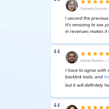
★★★★
Gabriella Guzman 
I second the previou
It's amazing to see y
in revenues makes it
★★★★
Gabriel Romero — 
I have to agree with 
backlink tools, and
Mo
but it will definitely 
★★★★