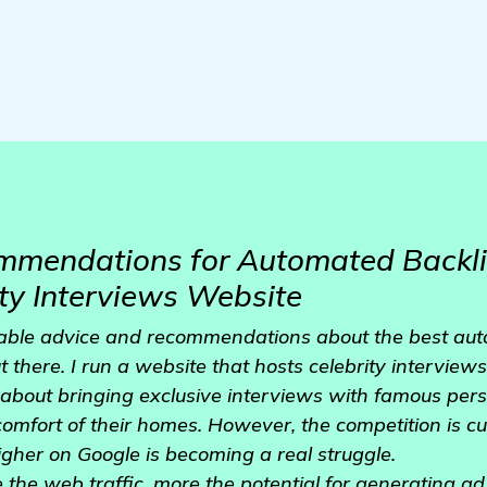
mmendations for Automated Backli
ity Interviews Website
uable advice and recommendations about the best au
 there. I run a website that hosts celebrity interviews
l about bringing exclusive interviews with famous perso
 comfort of their homes. However, the competition is c
gher on Google is becoming a real struggle.
 the web traffic, more the potential for generating ad