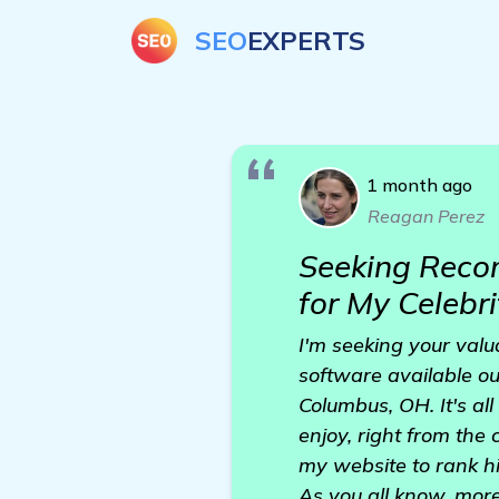
SEO
EXPERTS
1 month ago
Reagan Perez
Seeking Reco
for My Celebr
I'm seeking your val
software available out
Columbus, OH. It's al
enjoy, right from the
my website to rank hi
As you all know, more