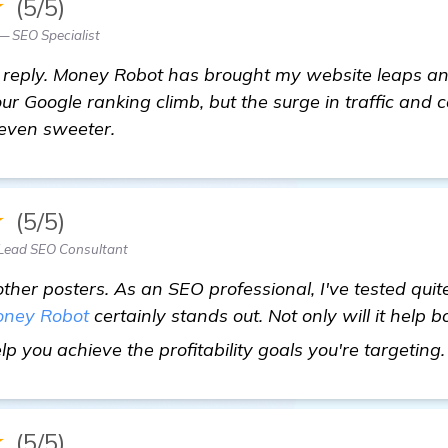
★
(5/5)
— SEO Specialist
s reply. Money Robot has brought my website leaps a
our Google ranking climb, but the surge in traffic and
 even sweeter.
★
(5/5)
Lead SEO Consultant
other posters. As an SEO professional, I've tested qu
ney Robot
certainly stands out. Not only will it help 
help you achieve the profitability goals you're targeting
★
(5/5)