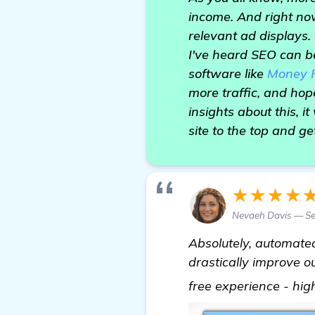
income. And right now
relevant ad displays.
I've heard SEO can b
software like
Money 
more traffic, and hop
insights about this, i
site to the top and ge
★★★★
Nevaeh Davis — S
Absolutely, automated
drastically improve o
free experience - hi