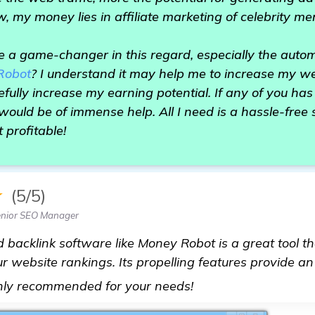
, my money lies in affiliate marketing of celebrity m
e a game-changer in this regard, especially the auto
Robot
? I understand it may help me to increase my we
efully increase my earning potential. If any of you ha
t would be of immense help. All I need is a hassle-free
t profitable!
★
(5/5)
enior SEO Manager
 backlink software like Money Robot is a great tool t
ur website rankings. Its propelling features provide an
get more informatio
ghly recommended for your needs!