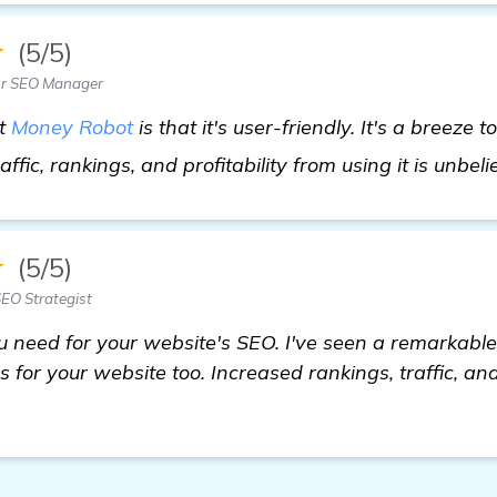
★
(5/5)
ior SEO Manager
ut
Money Robot
is that it's user-friendly. It's a breeze 
affic, rankings, and profitability from using it is unbel
★
(5/5)
EO Strategist
u need for your website's SEO. I've seen a remarkable
s for your website too. Increased rankings, traffic, an