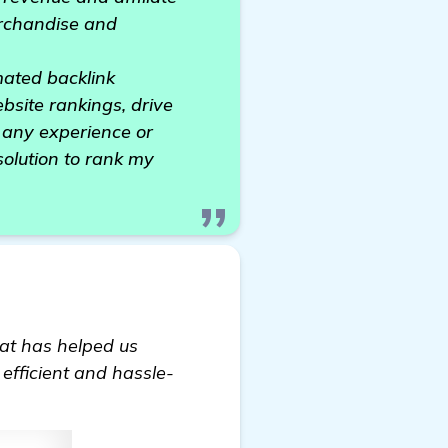
erchandise and
mated backlink
bsite rankings, drive
s any experience or
 solution to rank my
hat has helped us
 efficient and hassle-
n