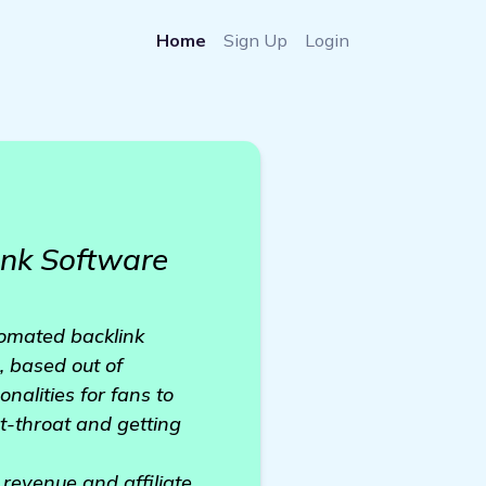
Home
Sign Up
Login
nk Software
tomated backlink
, based out of
nalities for fans to
ut-throat and getting
 revenue and affiliate