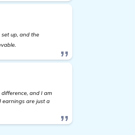
to set up, and the
Looking for Recommendations on Automated Ba
ievable.
 difference, and I am
d earnings are just a