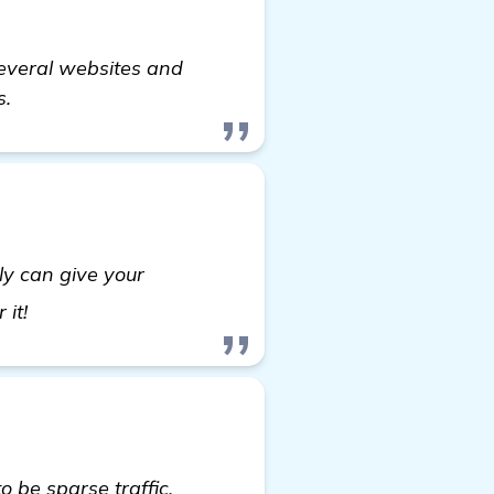
 several websites and
s.
ly can give your
more information
 it!
 be sparse traffic,