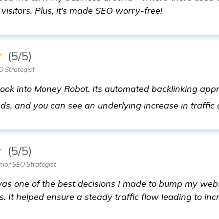
 visitors. Plus, it’s made SEO worry-free!
★
(5/5)
 Strategist
 look into Money Robot. Its automated backlinking app
ds, and you can see an underlying increase in traffic 
★
(5/5)
nior SEO Strategist
s one of the best decisions I made to bump my webs
. It helped ensure a steady traffic flow leading to inc