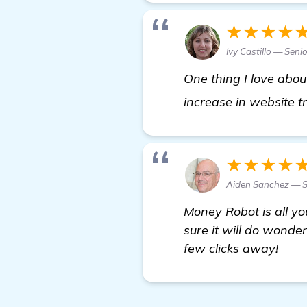
★★★★
Ivy Castillo — Sen
One thing I love abo
increase in website tr
★★★★
Aiden Sanchez — S
Money Robot is all yo
sure it will do wonder
few clicks away!