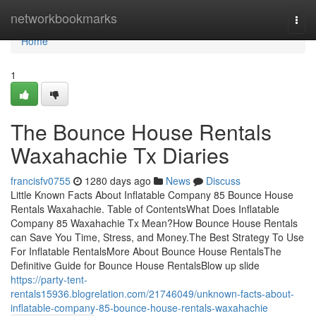
Home
networkbookmarks
Togg
navi
Home
1
The Bounce House Rentals
Waxahachie Tx Diaries
francisfv0755
1280 days ago
News
Discuss
Little Known Facts About Inflatable Company 85 Bounce House
Rentals Waxahachie. Table of ContentsWhat Does Inflatable
Company 85 Waxahachie Tx Mean?How Bounce House Rentals
can Save You Time, Stress, and Money.The Best Strategy To Use
For Inflatable RentalsMore About Bounce House RentalsThe
Definitive Guide for Bounce House RentalsBlow up slide
https://party-tent-
rentals15936.blogrelation.com/21746049/unknown-facts-about-
inflatable-company-85-bounce-house-rentals-waxahachie