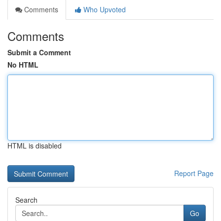
Comments
Who Upvoted
Comments
Submit a Comment
No HTML
HTML is disabled
Report Page
Search
Go