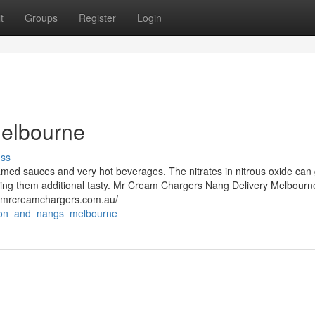
t
Groups
Register
Login
Melbourne
uss
amed sauces and very hot beverages. The nitrates in nitrous oxide can 
king them additional tasty. Mr Cream Chargers Nang Delivery Melbourn
//mrcreamchargers.com.au/
iction_and_nangs_melbourne