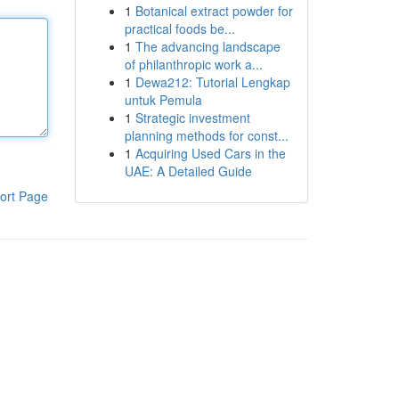
1
Botanical extract powder for
practical foods be...
1
The advancing landscape
of philanthropic work a...
1
Dewa212: Tutorial Lengkap
untuk Pemula
1
Strategic investment
planning methods for const...
1
Acquiring Used Cars in the
UAE: A Detailed Guide
ort Page