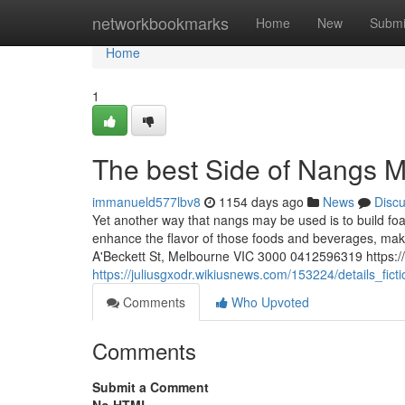
Home
networkbookmarks
Home
New
Submi
Home
1
The best Side of Nangs 
immanueld577lbv8
1154 days ago
News
Disc
Yet another way that nangs may be used is to build fo
enhance the flavor of those foods and beverages, ma
A'Beckett St, Melbourne VIC 3000 0412596319 https:
https://juliusgxodr.wikiusnews.com/153224/details_f
Comments
Who Upvoted
Comments
Submit a Comment