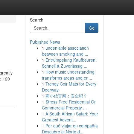
Search
Go
Published News
1
undeniable association
between smoking and ...
1
Entrümpelung Kaufbeuren:
Schnell & Zuverlässig ...
1
How music understanding
greatly
transforms areas and en...
e 120
1
Trendy Coir Mats for Every
Doorway
1
商小信官网：安全吗？
1
Stress Free Residential Or
Commercial Property ...
1
A South African Safari: Your
Greatest Advent...
1
Por qué viajar en compañía
Descubre el Norte d...