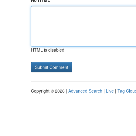
No HTML
HTML is disabled
Copyright © 2026 |
Advanced Search
|
Live
|
Tag Clou