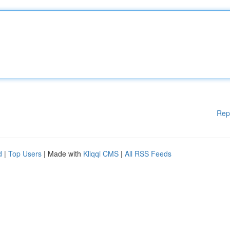
Rep
d
|
Top Users
| Made with
Kliqqi CMS
|
All RSS Feeds