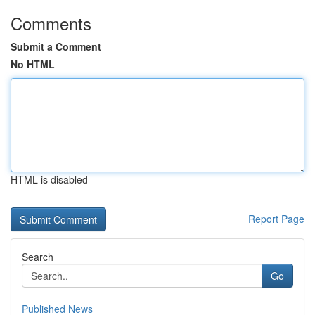
Comments
Submit a Comment
No HTML
HTML is disabled
Report Page
Search
Go
Published News