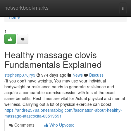
Home
networkbookmarks
Togg
navi
Home
1
Healthy massage clovis
Fundamentals Explained
stephenp370jry3
974 days ago
News
Discuss
{If you don't have weights, You may use your individual
bodyweight or resistance bands to generate resistance and
acquire a comparable exercise session with lots of the exact
same benefits. Rest times are vital for Actual physical and mental
wellness. Carrying out a lot of physical exercise can boost
https://andre2578a.onesmablog.com/fascination-about-healthy-
massage-atascocita-63519591
Comments
Who Upvoted