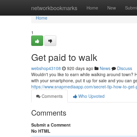
Home
networkbookmarks
Home
New
Submi
Home
1
Get paid to walk
webshop43108
920 days ago
News
Discuss
Wouldn't you like to earn while walking around town? 
with your smartphone, put it up for sale and you can g
https://www.snapmediaapp.com/secret-tip-how-to-get-
Comments
Who Upvoted
Comments
Submit a Comment
No HTML