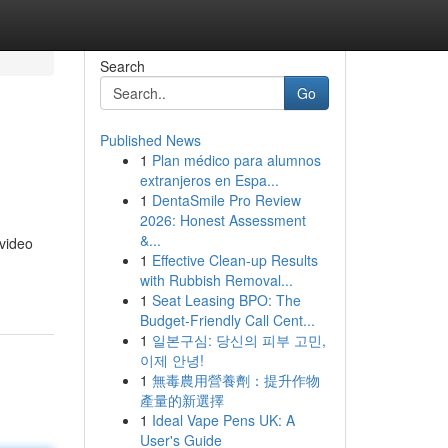
Search
Go
Published News
1
Plan médico para alumnos
extranjeros en Espa...
1
DentaSmile Pro Review
2026: Honest Assessment
&...
 video
1
Effective Clean-up Results
with Rubbish Removal...
1
Seat Leasing BPO: The
Budget-Friendly Call Cent...
1
일본구심: 당신의 피부 고민,
이제 안녕!
1
無毒農用營養劑：提升作物
產量的新選擇
1
Ideal Vape Pens UK: A
User's Guide