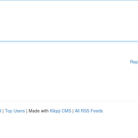
Rep
d
|
Top Users
| Made with
Kliqqi CMS
|
All RSS Feeds