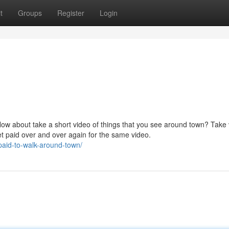
t
Groups
Register
Login
How about take a short video of things that you see around town? Take
et paid over and over again for the same video.
paid-to-walk-around-town/