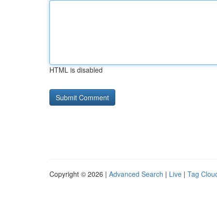
HTML is disabled
Copyright © 2026 |
Advanced Search
|
Live
|
Tag Clou