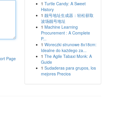
1
Turtle Candy: A Sweet
History
1
靓号地址生成器：轻松获取
波场靓号地址
1
Machine Learning
Procurement : A Complete
P...
1
Woreczki strunowe 8x18cm:
Idealne do każdego za...
1
The Agile Tabaxi Monk: A
ort Page
Guide
1
Sudaderas para grupos, los
mejores Precios