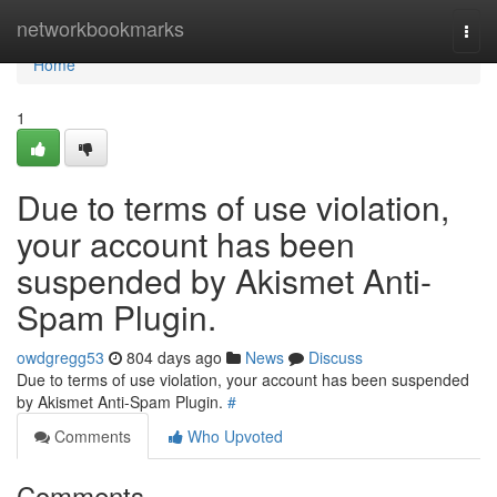
Home
networkbookmarks
Togg
navi
Home
1
Due to terms of use violation,
your account has been
suspended by Akismet Anti-
Spam Plugin.
owdgregg53
804 days ago
News
Discuss
Due to terms of use violation, your account has been suspended
by Akismet Anti-Spam Plugin.
#
Comments
Who Upvoted
Comments