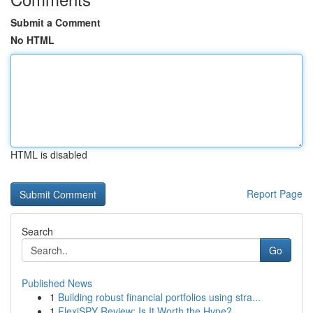
Submit a Comment
No HTML
HTML is disabled
Report Page
Search
Go
Published News
1
Building robust financial portfolios using stra...
1
FlexiSPY Review: Is It Worth the Hype?