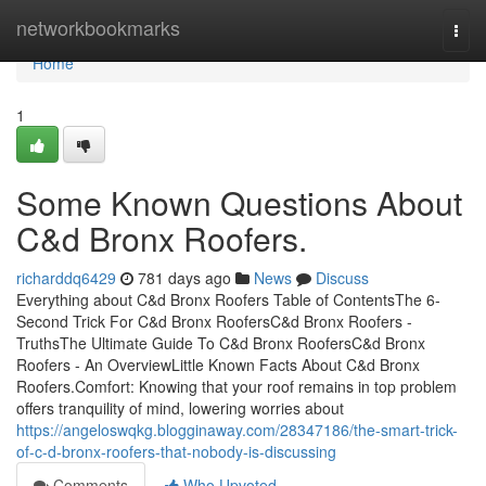
Home
networkbookmarks
Togg
navi
Home
1
Some Known Questions About
C&d Bronx Roofers.
richarddq6429
781 days ago
News
Discuss
Everything about C&d Bronx Roofers Table of ContentsThe 6-
Second Trick For C&d Bronx RoofersC&d Bronx Roofers -
TruthsThe Ultimate Guide To C&d Bronx RoofersC&d Bronx
Roofers - An OverviewLittle Known Facts About C&d Bronx
Roofers.Comfort: Knowing that your roof remains in top problem
offers tranquility of mind, lowering worries about
https://angeloswqkg.blogginaway.com/28347186/the-smart-trick-
of-c-d-bronx-roofers-that-nobody-is-discussing
Comments
Who Upvoted