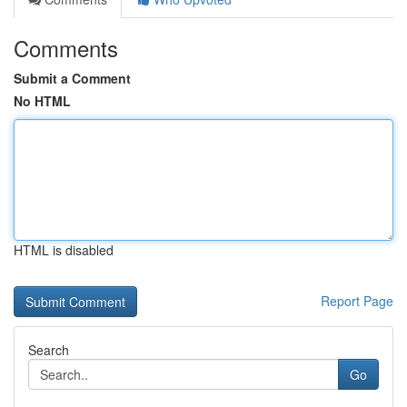
Comments
Submit a Comment
No HTML
HTML is disabled
Report Page
Search
Go