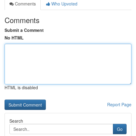
Comments
Who Upvoted
Comments
Submit a Comment
No HTML
HTML is disabled
Report Page
Search
Go