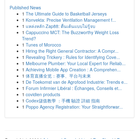
Published News
1
The Ultimate Guide to Basketball Jerseys
1
Konvekta: Precise Ventilation Management f...
1
แหล่งหลัก Zap88: ตื่นเต้นแบบไม่รู้จบ
1
Cappuccino MCT: The Buzzworthy Weight Loss
Trend?
1
Tunes of Morocco
1
Hiring the Right General Contractor: A Compr...
1
Revealing Trickery : Rules for Identifying Cove...
1
Melbourne Plumber: Your Local Expert for Reliab...
1
Achieving Mobile App Creation : A Comprehen...
1
体育直播全览：赛事、平台与未来
1
De Toekomst van de Agrofood Industrie: Trends e...
1
Forum Infirmier Libéral : Échanges, Conseils et...
1
covidien products
1
Codex儲值教學 ：手機 驗證 詳細 指南
1
Poppo Agency Registration: Your Straightforwar...