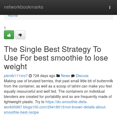
Home
networkbookmarks
Togg
navi
Home
1
The Single Best Strategy To
Use For best smoothie to lose
weight
piersb111vro7
728 days ago
News
Discuss
Making use of bruised berries, that past small little bit of buttermilk
from the container, as well as a scoop of tahini can make you feel
equally resourceful and well fed. The containers on individual
blenders are created for portability and so are frequently made of
lightweight plastic. Try to
https://do-smoothie-diets-
work00987.blogs100.com/29418013/not-known-details-about-
smoothie-best-recipe