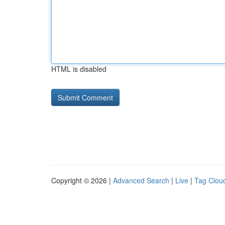
HTML is disabled
Copyright © 2026 |
Advanced Search
|
Live
|
Tag Clou