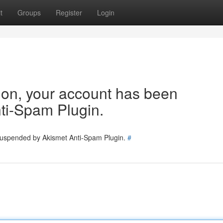
t
Groups
Register
Login
tion, your account has been
ti-Spam Plugin.
 suspended by Akismet Anti-Spam Plugin.
#