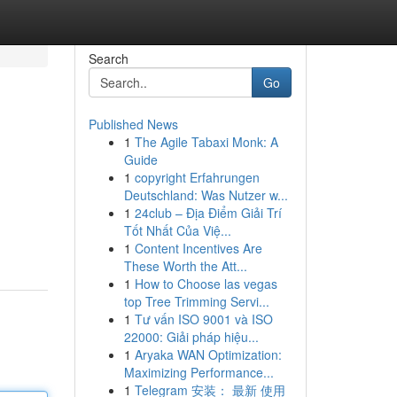
Search
Go
Published News
1
The Agile Tabaxi Monk: A
Guide
1
copyright Erfahrungen
Deutschland: Was Nutzer w...
1
24club – Địa Điểm Giải Trí
Tốt Nhất Của Việ...
1
Content Incentives Are
These Worth the Att...
1
How to Choose las vegas
top Tree Trimming Servi...
1
Tư vấn ISO 9001 và ISO
22000: Giải pháp hiệu...
1
Aryaka WAN Optimization:
Maximizing Performance...
1
Telegram 安装： 最新 使用