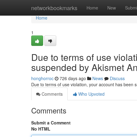
Home
networkbookmarks
Home
New
Submi
Home
1
Due to terms of use viola
suspended by Akismet An
honghorroc
726 days ago
News
Discuss
Due to terms of use violation, your account has been
Comments
Who Upvoted
Comments
Submit a Comment
No HTML