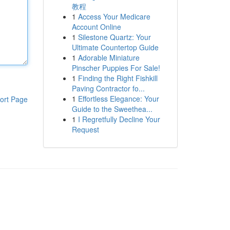
教程
1
Access Your Medicare
Account Online
1
Silestone Quartz: Your
Ultimate Countertop Guide
1
Adorable Miniature
Pinscher Puppies For Sale!
1
Finding the Right Fishkill
Paving Contractor fo...
1
Effortless Elegance: Your
ort Page
Guide to the Sweethea...
1
I Regretfully Decline Your
Request