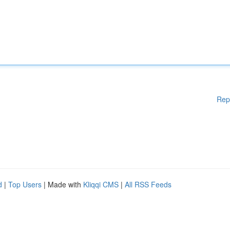
Rep
d
|
Top Users
| Made with
Kliqqi CMS
|
All RSS Feeds