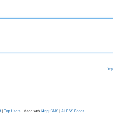
Rep
d
|
Top Users
| Made with
Kliqqi CMS
|
All RSS Feeds