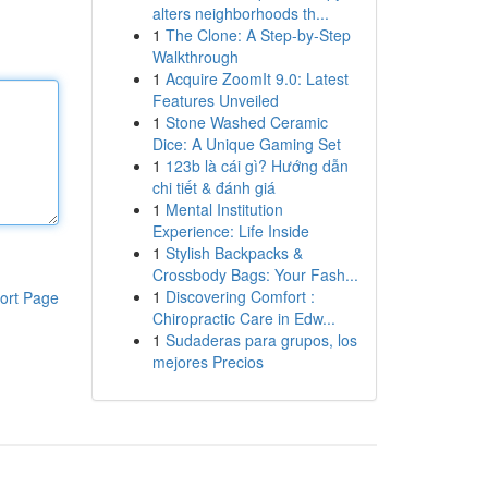
alters neighborhoods th...
1
The Clone: A Step-by-Step
Walkthrough
1
Acquire ZoomIt 9.0: Latest
Features Unveiled
1
Stone Washed Ceramic
Dice: A Unique Gaming Set
1
123b là cái gì? Hướng dẫn
chi tiết & đánh giá
1
Mental Institution
Experience: Life Inside
1
Stylish Backpacks &
Crossbody Bags: Your Fash...
1
Discovering Comfort :
ort Page
Chiropractic Care in Edw...
1
Sudaderas para grupos, los
mejores Precios