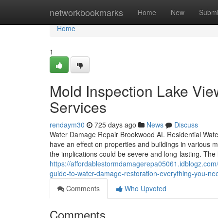
Home
networkbookmarks
Home
New
Submi
Home
1
Mold Inspection Lake Vi
Services
rendaym30
725 days ago
News
Discuss
Water Damage Repair Brookwood AL Residential Water
have an effect on properties and buildings in various me
the implications could be severe and long-lasting. The 
https://affordablestormdamagerepa05061.idblogz.com/
guide-to-water-damage-restoration-everything-you-ne
Comments
Who Upvoted
Comments