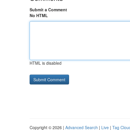
Submit a Comment
No HTML
HTML is disabled
Copyright © 2026 |
Advanced Search
|
Live
|
Tag Clou