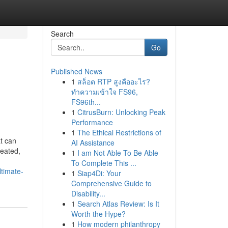
Search
Go
Published News
1
สล็อต RTP สูงคืออะไร?
ทำความเข้าใจ FS96,
FS96th...
1
CitrusBurn: Unlocking Peak
Performance
1
The Ethical Restrictions of
t can
AI Assistance
reated,
1
I am Not Able To Be Able
To Complete This ...
timate-
1
Siap4Di: Your
Comprehensive Guide to
Disability...
1
Search Atlas Review: Is It
Worth the Hype?
1
How modern philanthropy