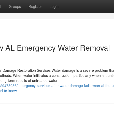
t
Groups
Register
Login
ew AL Emergency Water Removal
 Damage Restoration Services Water damage is a severe problem tha
thods. When water infiltrates a construction, particularly when left unt
long-term results of untreated water
29475986/emergency-services-after-water-damage-kellerman-al-the-ul
ed-to-know