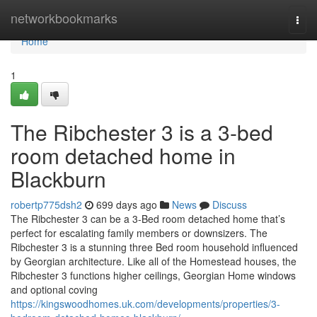
Home
networkbookmarks
Togg
navi
Home
1
The Ribchester 3 is a 3-bed
room detached home in
Blackburn
robertp775dsh2
699 days ago
News
Discuss
The Ribchester 3 can be a 3-Bed room detached home that’s
perfect for escalating family members or downsizers. The
Ribchester 3 is a stunning three Bed room household influenced
by Georgian architecture. Like all of the Homestead houses, the
Ribchester 3 functions higher ceilings, Georgian Home windows
and optional coving
https://kingswoodhomes.uk.com/developments/properties/3-