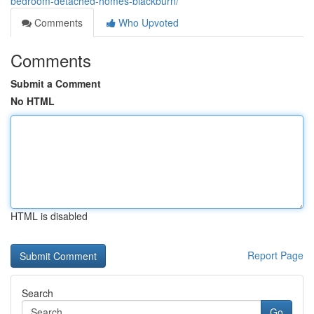
bedroom-detached-homes-blackburn/
Comments
Who Upvoted
Comments
Submit a Comment
No HTML
HTML is disabled
Report Page
Search
Go