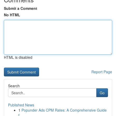
Submit a Comment
No HTML
HTML is disabled
Report Page
Search
Go
Published News
1
Popunder Ads CPM Rates: A Comprehensive Guide
f...