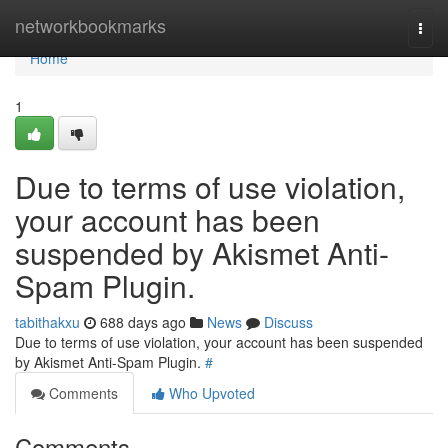
Home
networkbookmarks
Togg
navi
Home
1
Due to terms of use violation,
your account has been
suspended by Akismet Anti-
Spam Plugin.
tabithakxu
688 days ago
News
Discuss
Due to terms of use violation, your account has been suspended
by Akismet Anti-Spam Plugin.
#
Comments
Who Upvoted
Comments