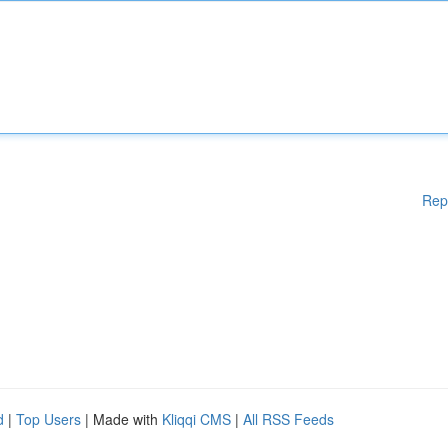
Rep
d
|
Top Users
| Made with
Kliqqi CMS
|
All RSS Feeds