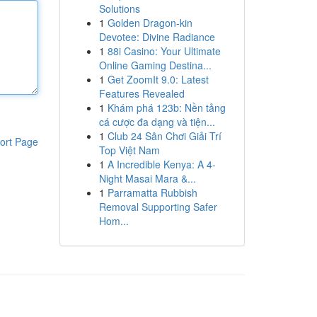
Solutions
1
Golden Dragon-kin
Devotee: Divine Radiance
1
88i Casino: Your Ultimate
Online Gaming Destina...
1
Get ZoomIt 9.0: Latest
Features Revealed
1
Khám phá 123b: Nền tảng
cá cược đa dạng và tiện...
1
Club 24 Sân Chơi Giải Trí
ort Page
Top Việt Nam
1
A Incredible Kenya: A 4-
Night Masai Mara &...
1
Parramatta Rubbish
Removal Supporting Safer
Hom...