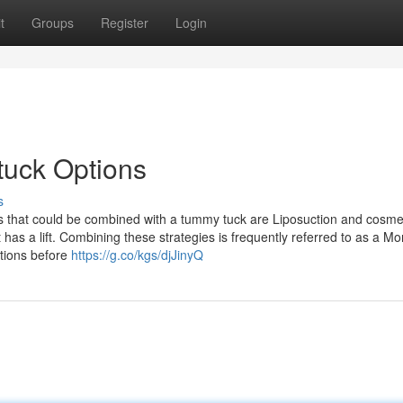
t
Groups
Register
Login
tuck Options
s
 that could be combined with a tummy tuck are Liposuction and cosme
 has a lift. Combining these strategies is frequently referred to as a 
stions before
https://g.co/kgs/djJinyQ