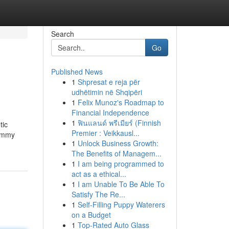
Search
Go
Published News
1
Shpresat e reja për
udhëtimin në Shqipëri
1
Felix Munoz's Roadmap to
Financial Independence
1
ฟินแลนด์ พรีเมียร์ (Finnish
tic
Premier : Veikkausl...
Mommy
1
Unlock Business Growth:
The Benefits of Managem...
1
I am being programmed to
act as a ethical...
1
I am Unable To Be Able To
Satisfy The Re...
1
Self-Filling Puppy Waterers
on a Budget
1
Top-Rated Auto Glass