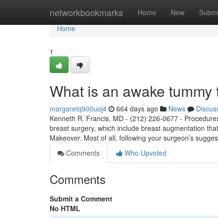
Home
networkbookmarks
Home
New
Submi
Home
1
What is an awake tummy 
margaretq900uoj4
664 days ago
News
Discus
Kenneth R. Francis, MD - (212) 226-0677 - Procedures
breast surgery, which include breast augmentation that
Makeover. Most of all, following your surgeon’s sugge
Comments
Who Upvoted
Comments
Submit a Comment
No HTML