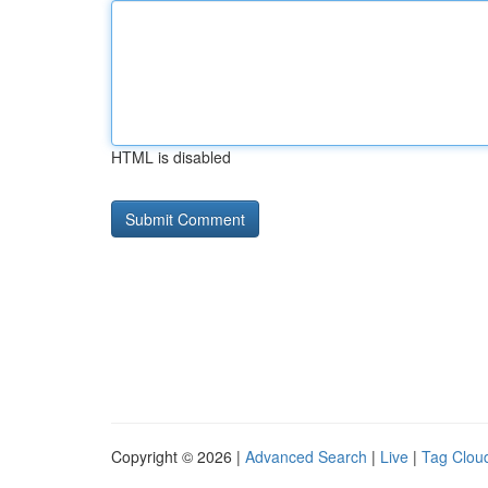
HTML is disabled
Copyright © 2026 |
Advanced Search
|
Live
|
Tag Clou