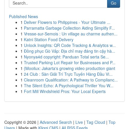
Go
Published News
1
Deliver Flowers to Philippines - Your Ultimate ...
1
Parramatta Garbage Collection Aiding Simplify F...
1
Vresse-sur-Semois : Un village au charme authen...
1
Katni Station Food Delivery
1
Unlock Insights: QR Code Tracking & Analytics w...
1
Đồng phục Gò Vấp: Địa chỉ may đáng tin cậy hà...
1
Nyonya4d copyright: Panduan Total serta Se...
1
Trusted Parking Lot Repair for Businesses and P...
1
{Mooilux: Jakarta's growing video production giant
1
24 Club : Sàn Giải Trí Trực Tuyến Hàng Đầu Vi...
1
Cleanroom Qualification: A Pathway to Complianc...
1
The Silent Echo: A Psychological Thriller You W...
1
Fort Mill Windshield Pros: Your Local Experts
Copyright © 2026 |
Advanced Search
|
Live
|
Tag Cloud
|
Top
Users
| Made with
Kliqqi CMS
|
All RSS Feeds