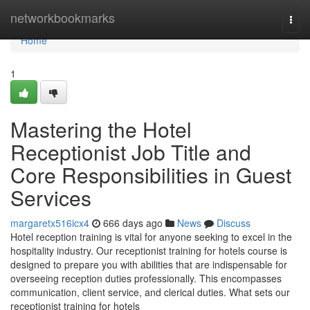
Home
networkbookmarks
Togg
navi
Home
1
Mastering the Hotel
Receptionist Job Title and
Core Responsibilities in Guest
Services
margaretx516icx4
666 days ago
News
Discuss
Hotel reception training is vital for anyone seeking to excel in the
hospitality industry. Our receptionist training for hotels course is
designed to prepare you with abilities that are indispensable for
overseeing reception duties professionally. This encompasses
communication, client service, and clerical duties. What sets our
receptionist training for hotels