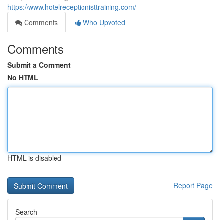
https://www.hotelreceptionisttraining.com/
Comments
Who Upvoted
Comments
Submit a Comment
No HTML
HTML is disabled
Report Page
Search