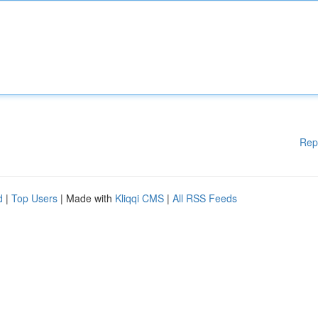
Rep
d
|
Top Users
| Made with
Kliqqi CMS
|
All RSS Feeds