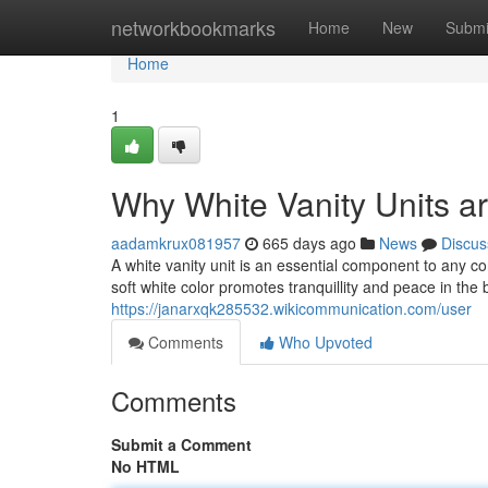
Home
networkbookmarks
Home
New
Submi
Home
1
Why White Vanity Units a
aadamkrux081957
665 days ago
News
Discus
A white vanity unit is an essential component to any c
soft white color promotes tranquillity and peace in the 
https://janarxqk285532.wikicommunication.com/user
Comments
Who Upvoted
Comments
Submit a Comment
No HTML