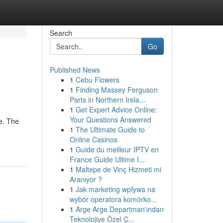
Search
Go
Published News
1
Cebu Flowers
1
Finding Massey Ferguson
Parts in Northern Irela...
1
Get Expert Advice Online:
Your Questions Answered
ye. The
1
The Ultimate Guide to
Online Casinos
1
Guide du meilleur IPTV en
France Guide Ultime I...
1
Maltepe de Vinç Hizmeti mi
Aranıyor ?
1
Jak marketing wpływa na
wybór operatora komórko...
1
Arge Arge Departman'ından
Teknolojiye Özel Ç...