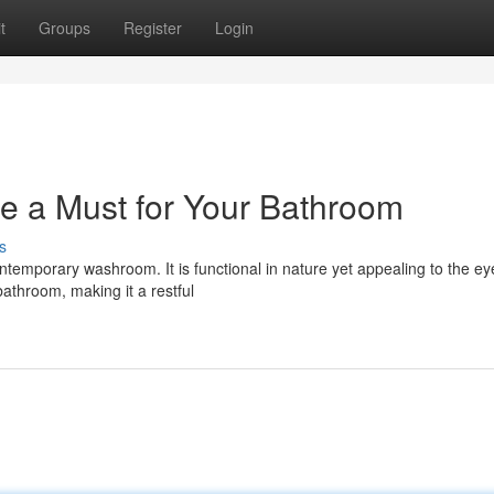
t
Groups
Register
Login
re a Must for Your Bathroom
s
ontemporary washroom. It is functional in nature yet appealing to the e
bathroom, making it a restful