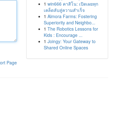
1
win666 คาสิโน: เปิดเผยทุก
เคล็ดลับสู่ความสำเร็จ
1
Almora Farms: Fostering
Superiority and Neighbo...
1
The Robotics Lessons for
Kids : Encourage ...
1
Joingy: Your Gateway to
Shared Online Spaces
ort Page