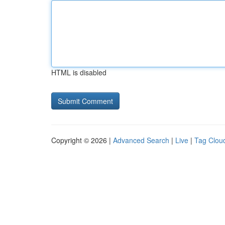
HTML is disabled
Copyright © 2026 |
Advanced Search
|
Live
|
Tag Clou