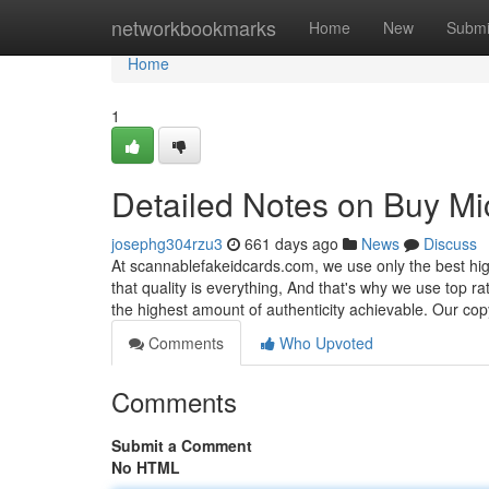
Home
networkbookmarks
Home
New
Submi
Home
1
Detailed Notes on Buy Mi
josephg304rzu3
661 days ago
News
Discuss
At scannablefakeidcards.com, we use only the best hig
that quality is everything, And that's why we use top r
the highest amount of authenticity achievable. Our cop
Comments
Who Upvoted
Comments
Submit a Comment
No HTML