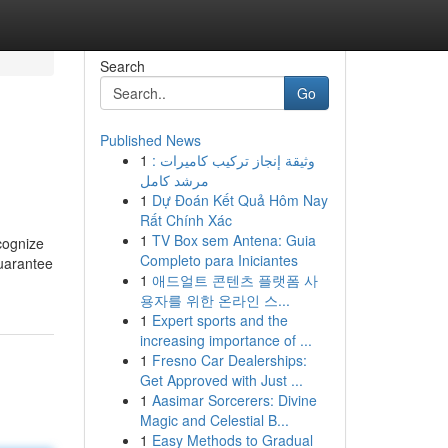
Search
Go
Published News
1
وثيقة إنجاز تركيب كاميرات :
مرشد كامل
1
Dự Đoán Kết Quả Hôm Nay
Rất Chính Xác
1
TV Box sem Antena: Guia
cognize
Completo para Iniciantes
guarantee
1
애드얼트 콘텐츠 플랫폼 사
용자를 위한 온라인 스...
1
Expert sports and the
increasing importance of ...
1
Fresno Car Dealerships:
Get Approved with Just ...
1
Aasimar Sorcerers: Divine
Magic and Celestial B...
1
Easy Methods to Gradual