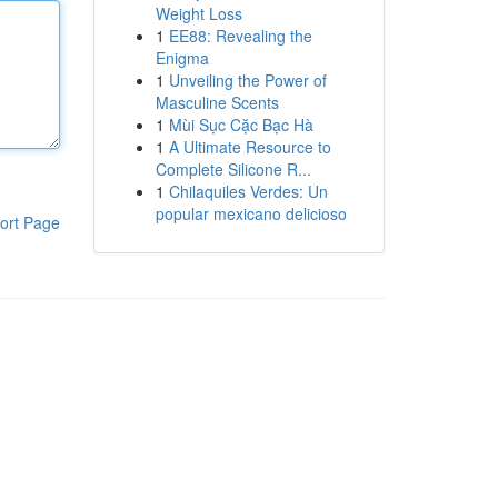
Weight Loss
1
EE88: Revealing the
Enigma
1
Unveiling the Power of
Masculine Scents
1
Mùi Sục Cặc Bạc Hà
1
A Ultimate Resource to
Complete Silicone R...
1
Chilaquiles Verdes: Un
popular mexicano delicioso
ort Page