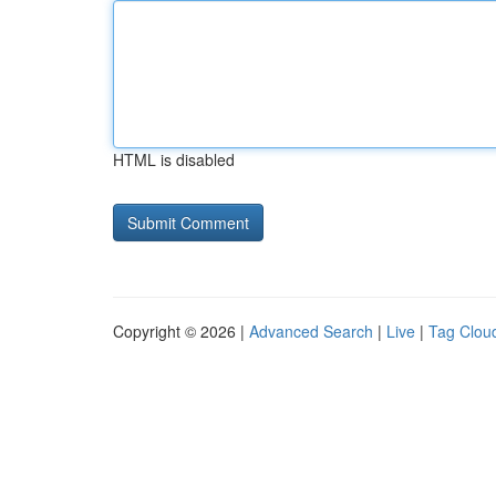
HTML is disabled
Copyright © 2026 |
Advanced Search
|
Live
|
Tag Clou