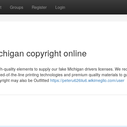
t
Groups
Register
Login
chigan copyright online
h-quality elements to supply our fake Michigan drivers licenses. We re
ated-of-the-line printing technologies and premium quality materials to 
yright may also be Outfitted
https://peteru626iiu6.wikimeglio.com/user