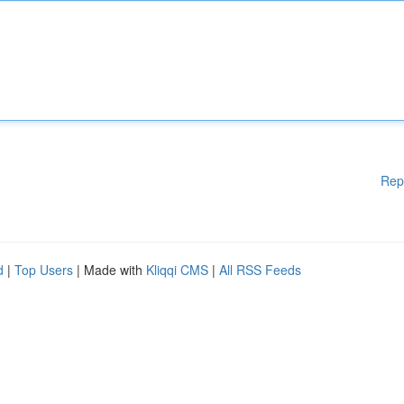
Rep
d
|
Top Users
| Made with
Kliqqi CMS
|
All RSS Feeds