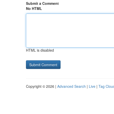
Submit a Comment
No HTML
HTML is disabled
Copyright © 2026 |
Advanced Search
|
Live
|
Tag Clou