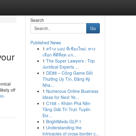
Search
Go
Published News
1
สร้าง แอป ที่เชียงใหม่: ทาง
your
เลือก ที่ดีที่สุด แก...
1
The Super Lawyers : Top
Juridical Experts ...
1
DE88 – Cổng Game Đổi
Thưởng Uy Tín, Đăng Ký
emical
Nha...
ikely off
1
Numerous Online Business
in-
Ideas for Next Ye...
1
C168 – Khám Phá Nền
Tảng Giải Trí Trực Tuyến
Đư...
1
BrightMeds GLP-1
1
Understanding the
intricacies of cross-border c...