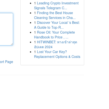
1
Leading Crypto Investment
Signals Telegram C...
1
Finding the Best House
Cleaning Services in Cha...
1
Discover Your Local 's Best:
A Guide to Top-R...
1
Rose Oil: Your Complete
Handbook to Price , ...
1
HITWINBET: ทางเข้าล่าสุด
อัปเดต 2024
1
Lost Your Car Key?
Replacement Options & Costs
ort Page