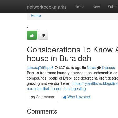
Home
networkbookmarks
Home
New
Submi
Home
1
Considerations To Know 
house in Buraidah
jamesq765bpc6
637 days ago
News
Discuss
Past, is fragrance laundry detergent as undesirable as 
compounds (bottle of Lysol, tide detergent, dreft deter
gassing and we don’t even
https://rylan9hovc.blogsti
buraidah-that-no-one-is-suggesting
Comments
Who Upvoted
Comments