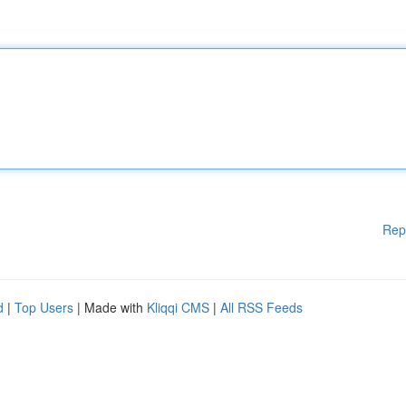
Rep
d
|
Top Users
| Made with
Kliqqi CMS
|
All RSS Feeds