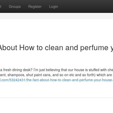
t
Groups
Register
Login
About How to clean and perfume 
a fresh dining desk? I’m just believing that our house is stuffed with ch
gent, shampoos, shut paint cans, and so on etc and so forth) which are l
val.com/53242431/the-fact-about-how-to-clean-and-perfume-your-house-