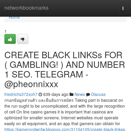
Home
networkbookmarks
Togg
navi
Home
1
CREATE BLACK LINKSs FOR
( GAMBLING! ) AND NUMBER
1 SEO. TELEGRAM -
@pheonnixxx
friedrichs372xoh7
639 days ago
News
Discuss
กรอกข้อมูลส่วนตัว และยืนยันการสมัคร Taking part in baccarat on
the run ought to be uncomplicated, and with the large recognition
of cell On line casino games it is important that casinos are
optimized for smaller screens. Internet websites must operate
easily on all equipment, and an app that gamers can obtain for
https://kamerondwnfw.blogoxo.com/31104105/create-black-linkss-