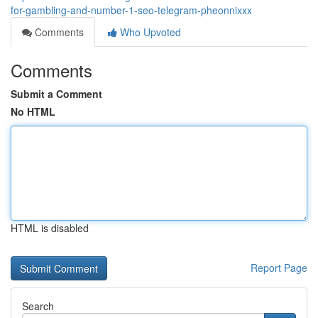
for-gambling-and-number-1-seo-telegram-pheonnixxx
Comments
Who Upvoted
Comments
Submit a Comment
No HTML
HTML is disabled
Report Page
Search