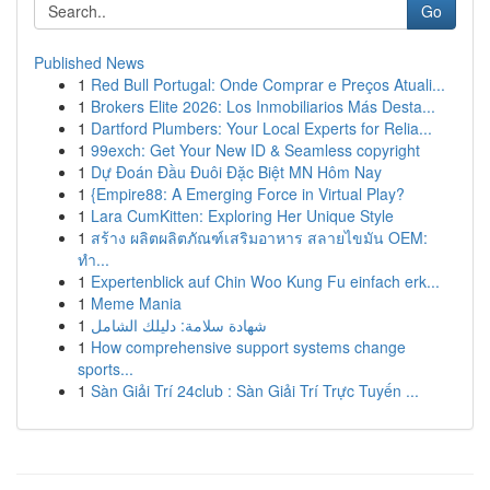
Go
Published News
1
Red Bull Portugal: Onde Comprar e Preços Atuali...
1
Brokers Elite 2026: Los Inmobiliarios Más Desta...
1
Dartford Plumbers: Your Local Experts for Relia...
1
99exch: Get Your New ID & Seamless copyright
1
Dự Đoán Đầu Đuôi Đặc Biệt MN Hôm Nay
1
{Empire88: A Emerging Force in Virtual Play?
1
Lara CumKitten: Exploring Her Unique Style
1
สร้าง ผลิตผลิตภัณฑ์เสริมอาหาร สลายไขมัน OEM:
ทำ...
1
Expertenblick auf Chin Woo Kung Fu einfach erk...
1
Meme Mania
1
شهادة سلامة: دليلك الشامل
1
How comprehensive support systems change
sports...
1
Sàn Giải Trí 24club : Sàn Giải Trí Trực Tuyến ...