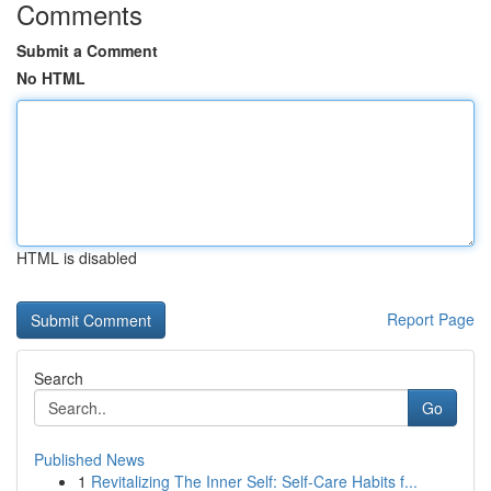
Comments
Submit a Comment
No HTML
HTML is disabled
Report Page
Search
Go
Published News
1
Revitalizing The Inner Self: Self-Care Habits f...