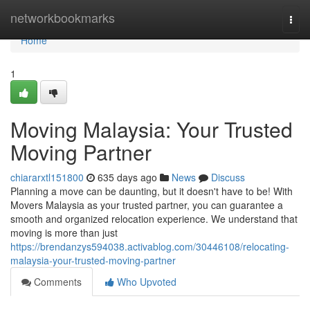
Home
networkbookmarks
Togg
navi
Home
1
Moving Malaysia: Your Trusted
Moving Partner
chiararxtl151800
635 days ago
News
Discuss
Planning a move can be daunting, but it doesn't have to be! With
Movers Malaysia as your trusted partner, you can guarantee a
smooth and organized relocation experience. We understand that
moving is more than just
https://brendanzys594038.activablog.com/30446108/relocating-
malaysia-your-trusted-moving-partner
Comments
Who Upvoted