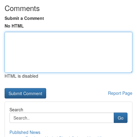
Comments
Submit a Comment
No HTML
HTML is disabled
Report Page
Search
Go
Published News