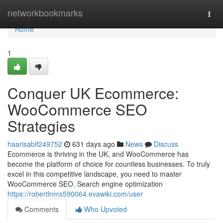
Home
networkbookmarks
Togg
navi
Home
1
Conquer UK Ecommerce:
WooCommerce SEO
Strategies
haarisabif249752
631 days ago
News
Discuss
Ecommerce is thriving in the UK, and WooCommerce has
become the platform of choice for countless businesses. To truly
excel in this competitive landscape, you need to master
WooCommerce SEO. Search engine optimization
https://robertlnms590064.evawiki.com/user
Comments
Who Upvoted