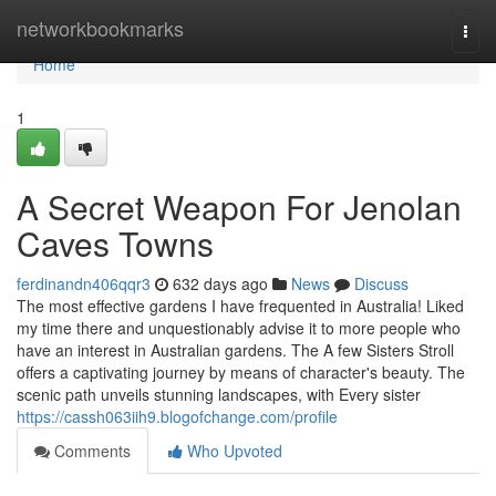
Home
networkbookmarks
Togg
navi
Home
1
A Secret Weapon For Jenolan
Caves Towns
ferdinandn406qqr3
632 days ago
News
Discuss
The most effective gardens I have frequented in Australia! Liked
my time there and unquestionably advise it to more people who
have an interest in Australian gardens. The A few Sisters Stroll
offers a captivating journey by means of character's beauty. The
scenic path unveils stunning landscapes, with Every sister
https://cassh063iih9.blogofchange.com/profile
Comments
Who Upvoted