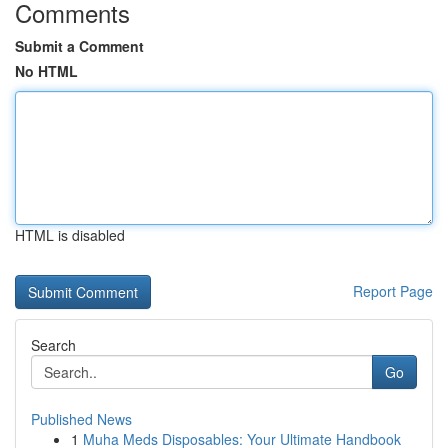
Comments
Submit a Comment
No HTML
HTML is disabled
Report Page
Search
Go
Published News
1
Muha Meds Disposables: Your Ultimate Handbook