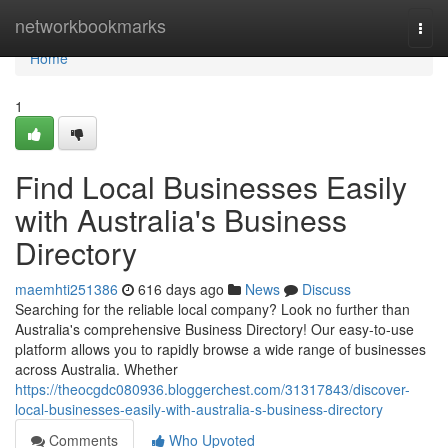
Home
networkbookmarks
Togg
navi
Home
1
Find Local Businesses Easily
with Australia's Business
Directory
maemhti251386
616 days ago
News
Discuss
Searching for the reliable local company? Look no further than
Australia's comprehensive Business Directory! Our easy-to-use
platform allows you to rapidly browse a wide range of businesses
across Australia. Whether
https://theocgdc080936.bloggerchest.com/31317843/discover-
local-businesses-easily-with-australia-s-business-directory
Comments
Who Upvoted