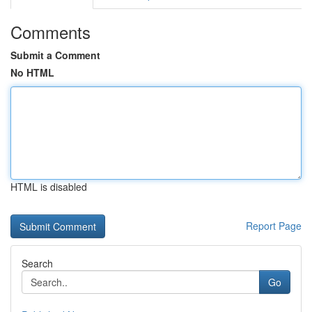
Comments
Submit a Comment
No HTML
HTML is disabled
Report Page
Search
Go