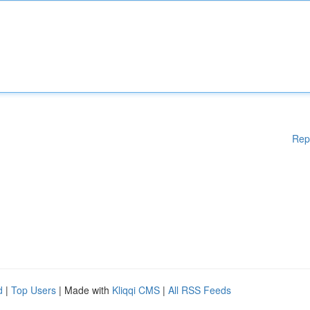
Rep
d
|
Top Users
| Made with
Kliqqi CMS
|
All RSS Feeds