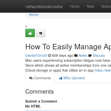
Home
networkbookmarks
Home
New
Submi
Home
1
How To Easily Manage Ap
luke4d10mzl3
608 days ago
News
Discuss
Mac users experiencing subscription fatigue now have
Store which shows all active memberships from one cent
iCloud storage or apps that utilize an in-app
https://w
Comments
Who Upvoted
Comments
Submit a Comment
No HTML