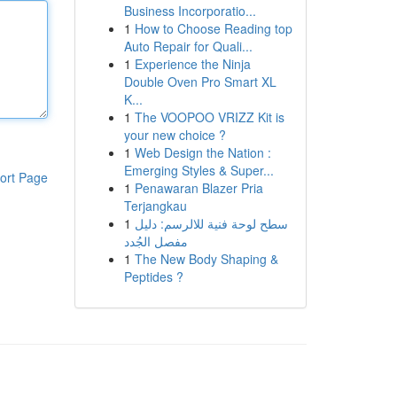
Business Incorporatio...
1
How to Choose Reading top
Auto Repair for Quali...
1
Experience the Ninja
Double Oven Pro Smart XL
K...
1
The VOOPOO VRIZZ Kit is
your new choice ?
1
Web Design the Nation :
Emerging Styles & Super...
ort Page
1
Penawaran Blazer Pria
Terjangkau
1
سطح لوحة فنية للالرسم: دليل
مفصل الجُدد
1
The New Body Shaping &
Peptides ?