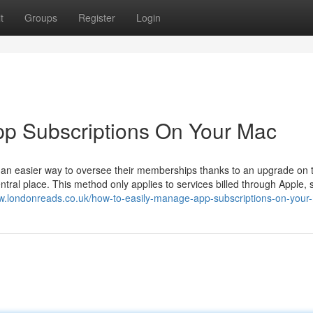
t
Groups
Register
Login
p Subscriptions On Your Mac
 an easier way to oversee their memberships thanks to an upgrade on 
ral place. This method only applies to services billed through Apple, 
ww.londonreads.co.uk/how-to-easily-manage-app-subscriptions-on-your