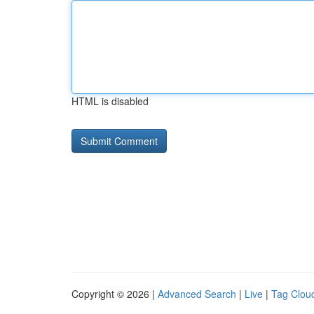
HTML is disabled
Copyright © 2026 |
Advanced Search
|
Live
|
Tag Clou