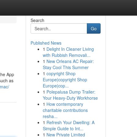
Search
Go
Published News
1
Delight In Cleaner Living
with Rubbish Removali...
1
New Orleans AC Repair:
Stay Cool This Summer
1
copyright Shop
the App
Europe|copyright Shop
such as
Europe|cop...
-mac/
1
Polepalusa Dump Trailer:
Your Heavy-Duty Workhorse
1
How contemporary
charitable contributions
resha...
1
Refresh Your Dwelling: A
Simple Guide to Int...
1
New Private Limited