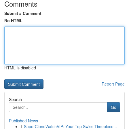
Comments
Submit a Comment
No HTML
HTML is disabled
Report Page
Search
Go
Published News
1
SuperCloneWatchVIP: Your Top Swiss Timepiece...