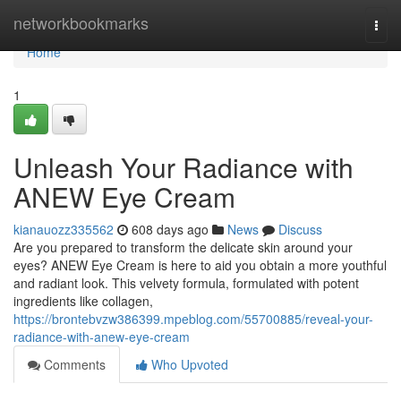
Home
networkbookmarks
Togg
navi
Home
1
Unleash Your Radiance with
ANEW Eye Cream
kianauozz335562
608 days ago
News
Discuss
Are you prepared to transform the delicate skin around your
eyes? ANEW Eye Cream is here to aid you obtain a more youthful
and radiant look. This velvety formula, formulated with potent
ingredients like collagen,
https://brontebvzw386399.mpeblog.com/55700885/reveal-your-
radiance-with-anew-eye-cream
Comments
Who Upvoted