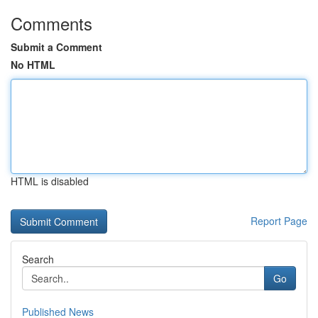
Comments
Submit a Comment
No HTML
HTML is disabled
Report Page
Search
Go
Published News