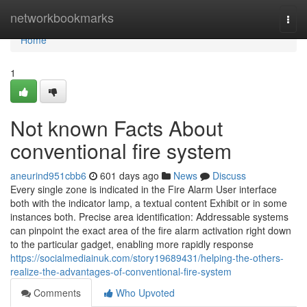
Home
networkbookmarks
Togg
navi
Home
1
Not known Facts About
conventional fire system
aneurind951cbb6
601 days ago
News
Discuss
Every single zone is indicated in the Fire Alarm User interface
both with the indicator lamp, a textual content Exhibit or in some
instances both. Precise area identification: Addressable systems
can pinpoint the exact area of the fire alarm activation right down
to the particular gadget, enabling more rapidly response
https://socialmediainuk.com/story19689431/helping-the-others-
realize-the-advantages-of-conventional-fire-system
Comments
Who Upvoted