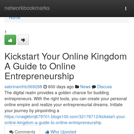
Home
networkbookmarks
Togg
navi
Home
1
Kickstart Your Online Kingdom
A Guide to Online
Entrepreneurship
sabrinamhtc569288
600 days ago
News
Discuss
The digital realm provides a golden chance for budding
entrepreneurs. With the right tools, you can create your personal
online empire and realize your entrepreneurial dreams. Initiate
your journey by pinpointing a
https://craigkbmj679701.blogs100.com/32178712/kickstart-your-
online-kingdom-a-guide-to-online-entrepreneurship
Comments
Who Upvoted