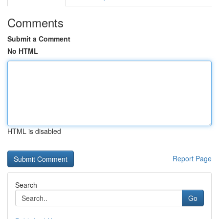
Comments
Submit a Comment
No HTML
HTML is disabled
Report Page
Search
Go