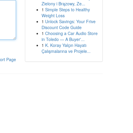
Zielony i Brązowy, Ze...
1
Simple Steps to Healthy
Weight Loss
1
Unlock Savings: Your Frive
Discount Code Guide
1
Choosing a Car Audio Store
in Toledo — A Buyer'...
1
K. Koray Yalçın Hayatı
Çalışmalarına ve Projele...
ort Page