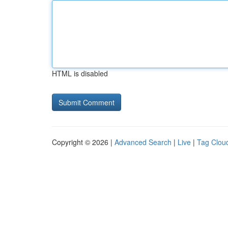
HTML is disabled
Copyright © 2026 |
Advanced Search
|
Live
|
Tag Clou