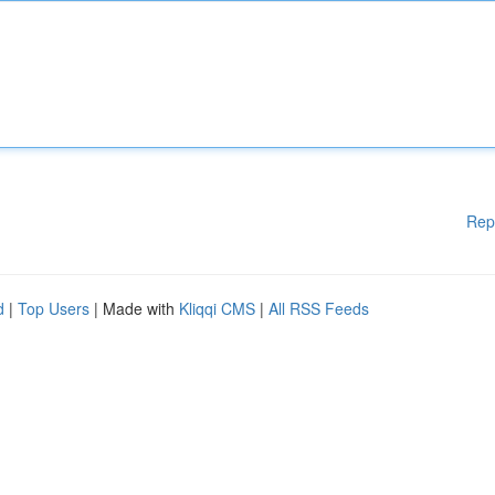
Rep
d
|
Top Users
| Made with
Kliqqi CMS
|
All RSS Feeds