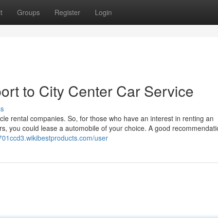
t
Groups
Register
Login
rt to City Center Car Service
ss
ehicle rental companies. So, for those who have an interest in renting an
sfers, you could lease a automobile of your choice. A good recommendat
aj701ccd3.wikibestproducts.com/user