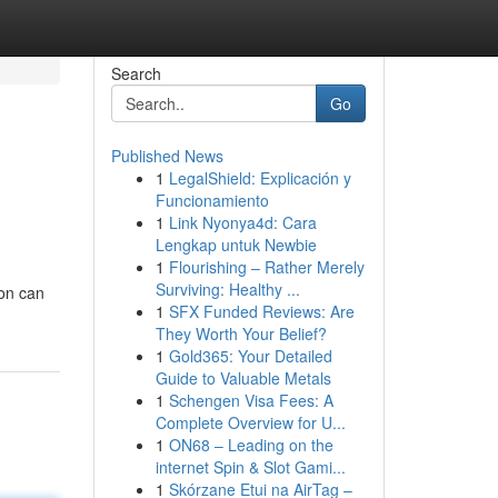
Search
Go
Published News
1
LegalShield: Explicación y
Funcionamiento
1
Link Nyonya4d: Cara
Lengkap untuk Newbie
1
Flourishing – Rather Merely
Surviving: Healthy ...
ion can
1
SFX Funded Reviews: Are
They Worth Your Belief?
1
Gold365: Your Detailed
Guide to Valuable Metals
1
Schengen Visa Fees: A
Complete Overview for U...
1
ON68 – Leading on the
internet Spin & Slot Gami...
1
Skórzane Etui na AirTag –