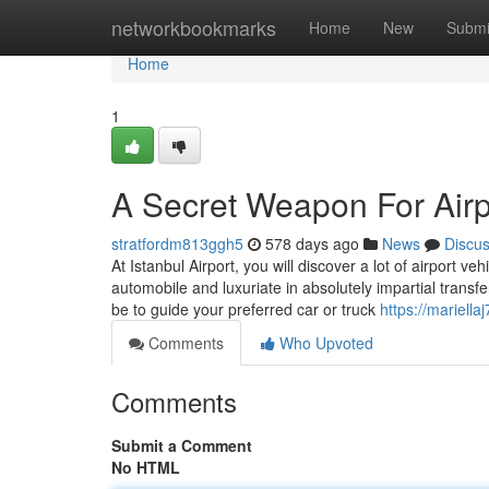
Home
networkbookmarks
Home
New
Submi
Home
1
A Secret Weapon For Airpo
stratfordm813ggh5
578 days ago
News
Discu
At Istanbul Airport, you will discover a lot of airport v
automobile and luxuriate in absolutely impartial tran
be to guide your preferred car or truck
https://mariell
Comments
Who Upvoted
Comments
Submit a Comment
No HTML