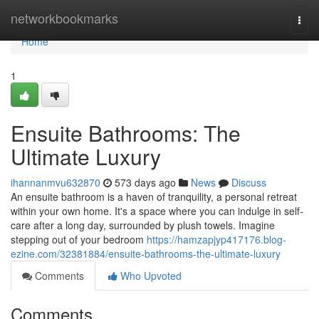
Home
networkbookmarks
Togg
navi
Home
1
Ensuite Bathrooms: The
Ultimate Luxury
ihannanmvu632870
573 days ago
News
Discuss
An ensuite bathroom is a haven of tranquility, a personal retreat
within your own home. It's a space where you can indulge in self-
care after a long day, surrounded by plush towels. Imagine
stepping out of your bedroom
https://hamzapjyp417176.blog-
ezine.com/32381884/ensuite-bathrooms-the-ultimate-luxury
Comments
Who Upvoted
Comments