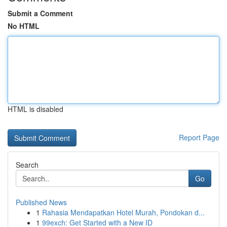
Submit a Comment
No HTML
HTML is disabled
Report Page
Search
Go
Published News
1
Rahasia Mendapatkan Hotel Murah, Pondokan d...
1
99exch: Get Started with a New ID