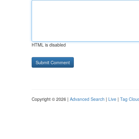
HTML is disabled
Copyright © 2026 |
Advanced Search
|
Live
|
Tag Clou