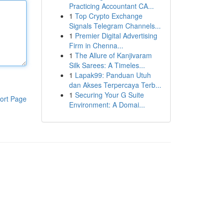
Practicing Accountant CA...
1
Top Crypto Exchange
Signals Telegram Channels...
1
Premier Digital Advertising
Firm in Chenna...
1
The Allure of Kanjivaram
Silk Sarees: A Timeles...
1
Lapak99: Panduan Utuh
dan Akses Terpercaya Terb...
1
Securing Your G Suite
ort Page
Environment: A Domai...