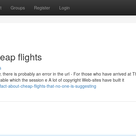
t
Groups
Register
Login
eap flights
s
 there is probably an error in the url - For those who have arrived at T
evable which the session e A lot of copyright Web-sites have built it
fact-about-cheap-flights-that-no-one-is-suggesting