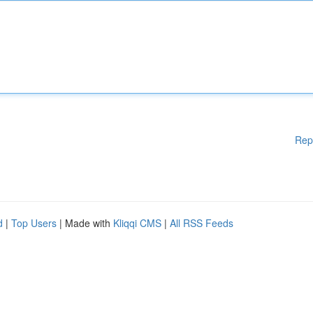
Rep
d
|
Top Users
| Made with
Kliqqi CMS
|
All RSS Feeds