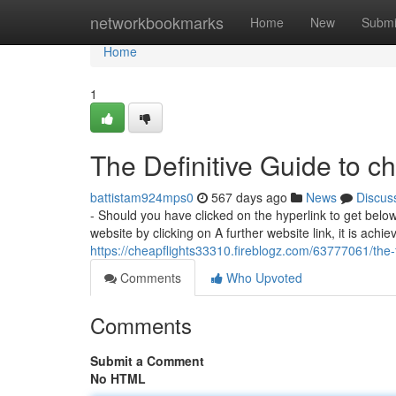
Home
networkbookmarks
Home
New
Submi
Home
1
The Definitive Guide to ch
battistam924mps0
567 days ago
News
Discus
- Should you have clicked on the hyperlink to get below,
website by clicking on A further website link, it is achi
https://cheapflights33310.fireblogz.com/63777061/the-
Comments
Who Upvoted
Comments
Submit a Comment
No HTML