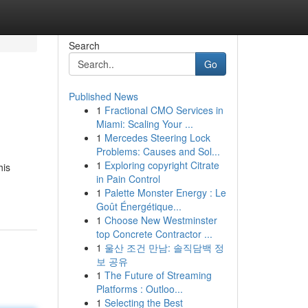
Search
Go
Published News
1
Fractional CMO Services in
Miami: Scaling Your ...
1
Mercedes Steering Lock
Problems: Causes and Sol...
1
Exploring copyright Citrate
his
in Pain Control
1
Palette Monster Energy : Le
Goût Énergétique...
1
Choose New Westminster
top Concrete Contractor ...
1
울산 조건 만남: 솔직담백 정
보 공유
1
The Future of Streaming
Platforms : Outloo...
1
Selecting the Best