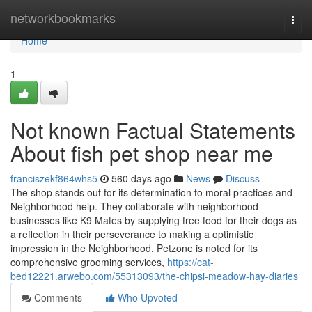
Home
networkbookmarks
Togg
navi
Home
1
Not known Factual Statements
About fish pet shop near me
franciszekf864whs5
560 days ago
News
Discuss
The shop stands out for its determination to moral practices and
Neighborhood help. They collaborate with neighborhood
businesses like K9 Mates by supplying free food for their dogs as
a reflection in their perseverance to making a optimistic
impression in the Neighborhood. Petzone is noted for its
comprehensive grooming services,
https://cat-
bed12221.arwebo.com/55313093/the-chipsi-meadow-hay-diaries
Comments
Who Upvoted