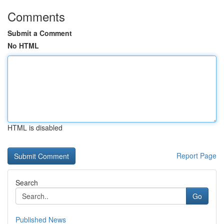
Comments
Submit a Comment
No HTML
HTML is disabled
Report Page
Search
Go
Published News