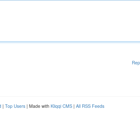
Rep
d
|
Top Users
| Made with
Kliqqi CMS
|
All RSS Feeds