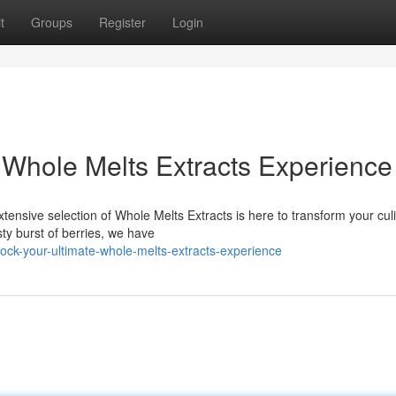
t
Groups
Register
Login
 Whole Melts Extracts Experience
xtensive selection of Whole Melts Extracts is here to transform your cul
sty burst of berries, we have
ck-your-ultimate-whole-melts-extracts-experience