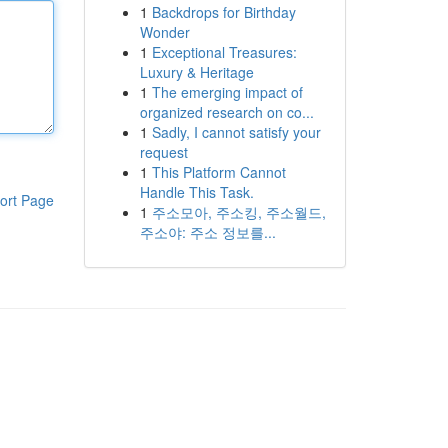
1
Backdrops for Birthday
Wonder
1
Exceptional Treasures:
Luxury & Heritage
1
The emerging impact of
organized research on co...
1
Sadly, I cannot satisfy your
request
1
This Platform Cannot
Handle This Task.
ort Page
1
주소모아, 주소킹, 주소월드,
주소야: 주소 정보를...