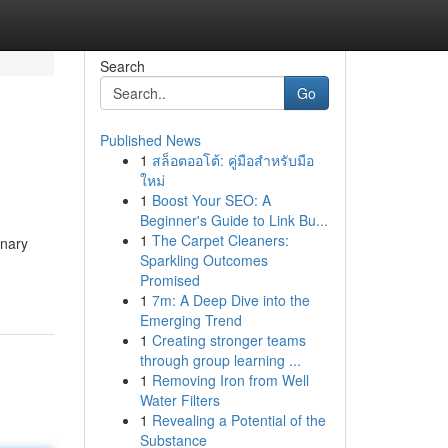
Search
Go
Published News
1
สล็อตออโต้: คู่มือสำหรับมือ
ใหม่
1
Boost Your SEO: A
Beginner's Guide to Link Bu...
1
The Carpet Cleaners:
inary
Sparkling Outcomes
Promised
1
7m: A Deep Dive into the
Emerging Trend
1
Creating stronger teams
through group learning ...
1
Removing Iron from Well
Water Filters
1
Revealing a Potential of the
Substance