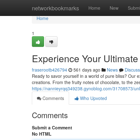
Home
networkbookmarks
Home
New
Submi
Home
1
Experience Your Ultimate
fraserootb426794
561 days ago
News
Discuss
Ready to savor yourself in a world of pure bliss? Our e
creations. From the fruity notes of chocolate, to the ze
https://nannieyrqq349238.gynoblog.com/31708573/unlo
Comments
Who Upvoted
Comments
Submit a Comment
No HTML