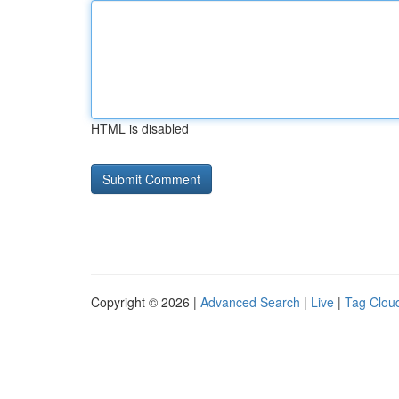
HTML is disabled
Copyright © 2026 |
Advanced Search
|
Live
|
Tag Clou