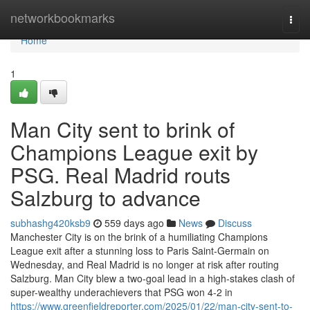
Home
networkbookmarks
Togg
navi
Home
1
Man City sent to brink of
Champions League exit by
PSG. Real Madrid routs
Salzburg to advance
subhashg420ksb9
559 days ago
News
Discuss
Manchester City is on the brink of a humiliating Champions
League exit after a stunning loss to Paris Saint-Germain on
Wednesday, and Real Madrid is no longer at risk after routing
Salzburg. Man City blew a two-goal lead in a high-stakes clash of
super-wealthy underachievers that PSG won 4-2 in
https://www.greenfieldreporter.com/2025/01/22/man-city-sent-to-