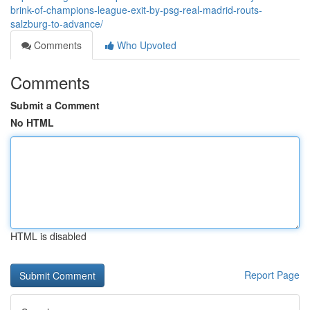
brink-of-champions-league-exit-by-psg-real-madrid-routs-
salzburg-to-advance/
Comments
Who Upvoted
Comments
Submit a Comment
No HTML
HTML is disabled
Report Page