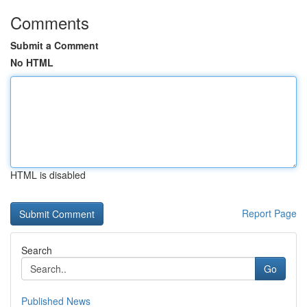
Comments
Submit a Comment
No HTML
HTML is disabled
Report Page
Search
Go
Published News