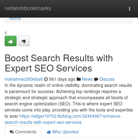
Home
networkbookmarks
Togg
navi
Home
1
Boost Search Results with
Expert SEO Services
mahatmao283eba6
561 days ago
News
Discuss
In the dynamic realm of online visibility, dominating search results
is paramount for success. Achieving top rankings requires a
strategic and strategic approach that encompasses all facets of
search engine optimization (SEO). This is where expert SEO
services come into play, providing you with the tools and expertise
to soar
https://edgar197h2.tkzblog.com/32404567/enhance-
search-results-with-expert-seo-services
Comments
Who Upvoted