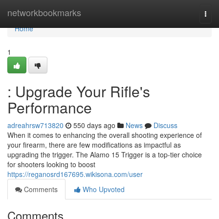
Home
networkbookmarks
Togg
navi
Home
1
: Upgrade Your Rifle's
Performance
adreahrsw713820
550 days ago
News
Discuss
When it comes to enhancing the overall shooting experience of
your firearm, there are few modifications as impactful as
upgrading the trigger. The Alamo 15 Trigger is a top-tier choice
for shooters looking to boost
https://reganosrd167695.wikisona.com/user
Comments
Who Upvoted
Comments