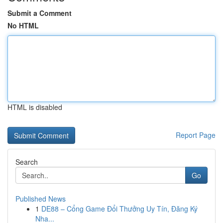
Submit a Comment
No HTML
HTML is disabled
Report Page
Search
Go
Published News
1
DE88 – Cổng Game Đổi Thưởng Uy Tín, Đăng Ký
Nha...