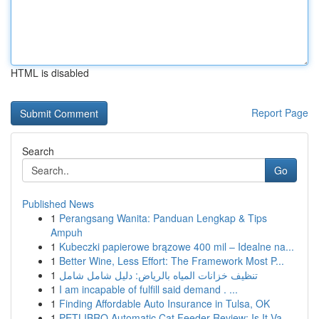
HTML is disabled
Report Page
Search
Go
Published News
1
Perangsang Wanita: Panduan Lengkap & Tips
Ampuh
1
Kubeczki papierowe brązowe 400 mil – Idealne na...
1
Better Wine, Less Effort: The Framework Most P...
1
تنظيف خزانات المياه بالرياض: دليل شامل شامل
1
I am incapable of fulfill said demand . ...
1
Finding Affordable Auto Insurance in Tulsa, OK
1
PETLIBRO Automatic Cat Feeder Review: Is It Va...