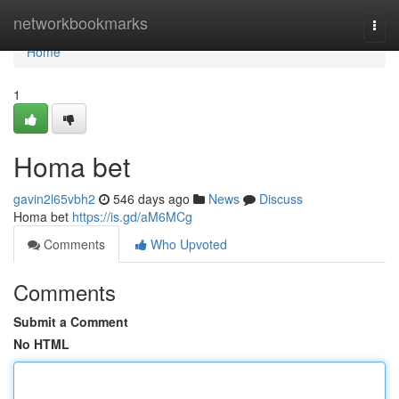
Home
networkbookmarks
Togg
navi
Home
1
Homa bet
gavin2l65vbh2
546 days ago
News
Discuss
Homa bet
https://is.gd/aM6MCg
Comments
Who Upvoted
Comments
Submit a Comment
No HTML