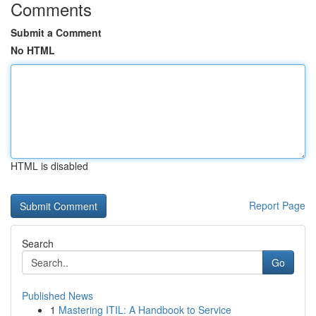
Comments
Submit a Comment
No HTML
HTML is disabled
Report Page
Search
Go
Published News
1
Mastering ITIL: A Handbook to Service