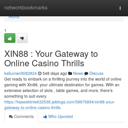
Home
networkbookmarks
Togg
navi
Home
1
XIN88 : Your Gateway to
Online Casino Thrills
kallumwnlt082824
548 days ago
News
Discuss
Get ready to embark on a thrilling journey into the world of online
gaming with Xin88, your ultimate destination for games. With an
extensive selection of slots , table games, and more, there's
something to suit every
https://haseebtnte632538.jaiblogs.com/58876894/xin88-your-
gateway-to-online-casino-thrills
Comments
Who Upvoted