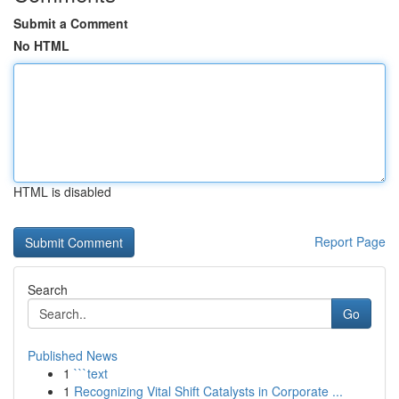
Submit a Comment
No HTML
HTML is disabled
Report Page
Search
Go
Published News
1
```text
1
Recognizing Vital Shift Catalysts in Corporate ...