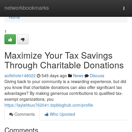
Home
networkbookmarks
Togg
navi
Home
1
Maximize Your Tax Savings
Through Charitable Donations
aoifehxte148022
545 days ago
News
Discuss
Giving back to your community is a rewarding experience, but did
you know that charitable donations can also offer significant tax
advantages? By making generous contributions to qualified tax-
exempt organizations, you
https://laylahbuo762041.topbloghub.com/profile
Comments
Who Upvoted
Comments