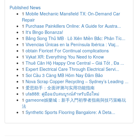
Published News
1
Mobile Mechanic Mansfield TX: On-Demand Car
Repair
1
Purchase Painkillers Online: A Guide for Austra...
1
It's Bingo Bonanza!
1
Bảng Song Thủ MB · Lô Xiên Miền Bắc: Phân Tíc...
1
Vivencias Únicas en la Península Ibérica : Viaj...
1
obtain Fioricet For Continual complications
1
Vykat XR: Everything You Need to Know
1
Thuê Căn Hộ Happy One Central – Giá Tốt , Đa ...
1
Expert Electrical Care Through Electrical Servi...
1
Soi Cầu 3 Càng MB Hôm Nay Đảm Bảo
1
Nova Scrap Copper Recycling – Sydney’s Leading ...
1
爱思助手：全面评测与实用功能指南
1
ufa888: คู่มือฉบับสมบูรณ์สำหรับมือใหม่
1
gameone娛樂城：新手入門初學者指南與技巧策略玩
法
1
Synthetic Sports Flooring Bangalore: A Deta...