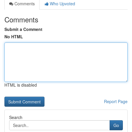
Comments
Who Upvoted
Comments
Submit a Comment
No HTML
HTML is disabled
Report Page
Search
Go