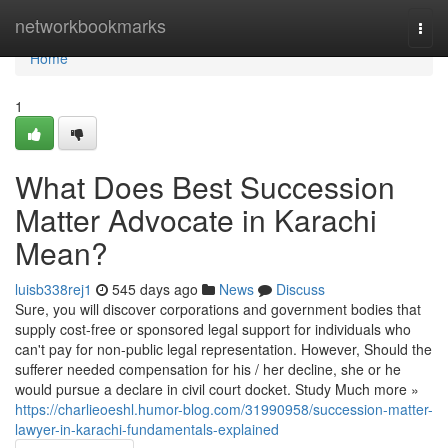
Home
networkbookmarks
Togg
navi
Home
1
What Does Best Succession
Matter Advocate in Karachi
Mean?
luisb338rej1
545 days ago
News
Discuss
Sure, you will discover corporations and government bodies that
supply cost-free or sponsored legal support for individuals who
can't pay for non-public legal representation. However, Should the
sufferer needed compensation for his / her decline, she or he
would pursue a declare in civil court docket. Study Much more »
https://charlieoeshl.humor-blog.com/31990958/succession-matter-
lawyer-in-karachi-fundamentals-explained