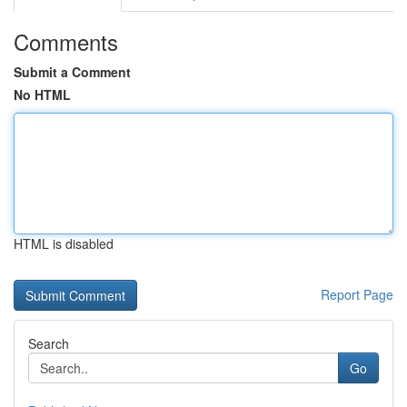
Comments
Submit a Comment
No HTML
HTML is disabled
Report Page
Search
Go