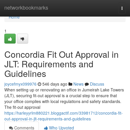
Home
networkbookmarks
Togg
navi
Home
1
Concordia Fit Out Approval in
JLT: Requirements and
Guidelines
joycefmyx099976
546 days ago
News
Discuss
When setting up or renovating an office in Jumeirah Lake Towers
(JLT), securing fit-out approval is a crucial step to ensure that
your office complies with local regulations and safety standards.
The fit-out approval
https://harleyyrlm880221.bloggactif.com/33981712/concordia-fit-
out-approval-in-jlt-requirements-and-guidelines
Comments
Who Upvoted