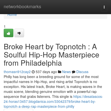
Home
networkbookmarks
Togg
navi
Home
1
Broke Heart by Topnotch : A
Soulful Hip-Hop Masterpiece
from Philadelphia
thomasn912cay2
537 days ago
News
Discuss
Philly has long been a breeding ground for some of the most
impactful names in Hip-Hop, and rising artist Topnotch is no
exception. His latest track, Broke Heart, is making waves in the
music scene, blending genuine emotion with a powerful rap
sequence that grabs listeners. This single is
https://desatascos-
24-horas13457.blogdanica.com/33042379/broke-heart-by-
topnotch-a-deep-rap-masterpiece-from-philly