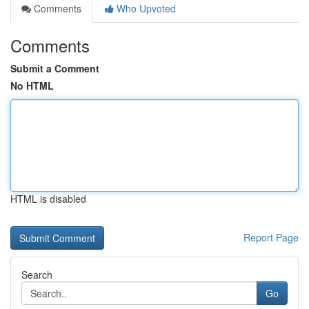
Comments
Who Upvoted
Comments
Submit a Comment
No HTML
HTML is disabled
Report Page
Search
Go