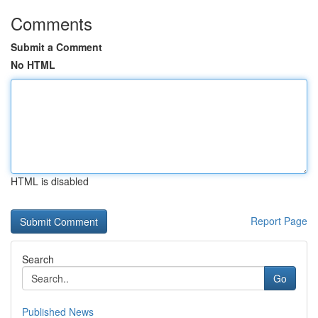
Comments
Submit a Comment
No HTML
HTML is disabled
Report Page
Search
Go
Published News