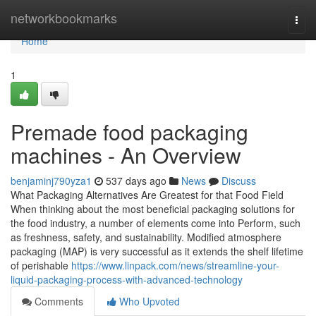
Home
networkbookmarks
Togg
navi
Home
1
Premade food packaging
machines - An Overview
benjaminj790yza1
537 days ago
News
Discuss
What Packaging Alternatives Are Greatest for that Food Field
When thinking about the most beneficial packaging solutions for
the food industry, a number of elements come into Perform, such
as freshness, safety, and sustainability. Modified atmosphere
packaging (MAP) is very successful as it extends the shelf lifetime
of perishable
https://www.linpack.com/news/streamline-your-
liquid-packaging-process-with-advanced-technology
Comments
Who Upvoted