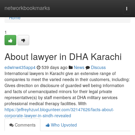
Home
networkbookmarks
Togg
navi
Home
1
About lawyer in DHA Karachi
edwinw435app4
539 days ago
News
Discuss
International lawyers in Karachi give an extensive range of
companies to meet the varied needs in their customers, including:
Gives direction on disclosure of guarded well being information
and facts of unemancipated minors for their legal private
representative(s) by staff members at DHA military services
professional medical therapy facilities. With
https://jeffreyhzuvl.blogunteer.com/32147626/facts-about-
corporate-lawyer-in-sindh-revealed
Comments
Who Upvoted