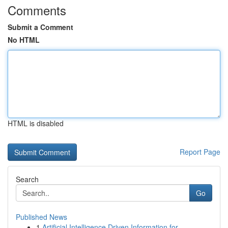
Comments
Submit a Comment
No HTML
HTML is disabled
Report Page
Search
Go
Published News
1
Artificial Intelligence Driven Information for ...