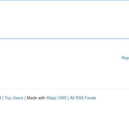
Rep
d
|
Top Users
| Made with
Kliqqi CMS
|
All RSS Feeds