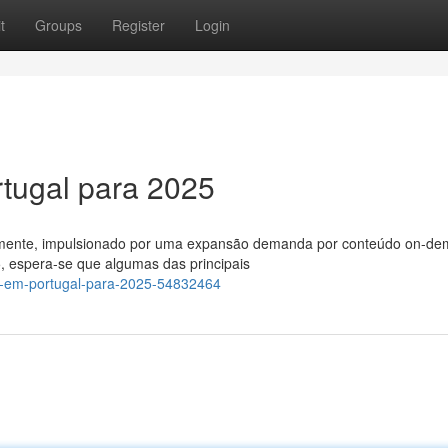
t
Groups
Register
Login
tugal para 2025
damente, impulsionado por uma expansão demanda por conteúdo on-d
, espera-se que algumas das principais
v-em-portugal-para-2025-54832464