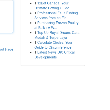
1
1xBet Canada: Your
Ultimate Betting Guide
1
Professional Fault Finding
Services from an Ele...
1
Purchasing Frozen Poultry
at Bulk : A W...
1
Top Up Royal Dream: Cara
Mudah & Terpercaya
1
Calculate Circles: Your
Guide to Circumference
ort Page
1
Latest News UK: Critical
Developments