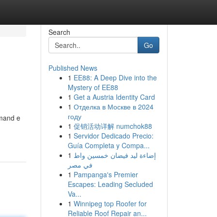
Search
Go
Published News
1
EE88: A Deep Dive into the
Mystery of EE88
1
Get a Austria Identity Card
1
Отделка в Москве в 2024
году
emand e
1
促销活动详解 numchok88
1
Servidor Dedicado Precio:
Guía Completa y Compa...
1
إضاءة ليد فيضان خمسين واط
في مصر
1
Pampanga's Premier
Escapes: Leading Secluded
Va...
1
Winnipeg top Roofer for
Reliable Roof Repair an...