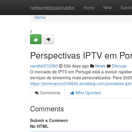
Home
networkbookmarks
Home
New
Submi
Home
1
Perspectivas IPTV em Por
caraltsf372360
536 days ago
News
Discuss
O mercado de IPTV em Portugal está a evoluir rapi
serviços de streaming mais personalizados. Para 2025
https://jemimazxrx039826.amoblog.com/previsões-ipt
Comments
Who Upvoted
Comments
Submit a Comment
No HTML