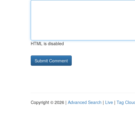
HTML is disabled
Copyright © 2026 |
Advanced Search
|
Live
|
Tag Clou