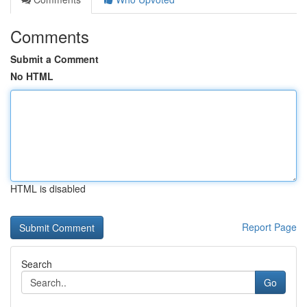
Comments
Submit a Comment
No HTML
HTML is disabled
Report Page
Search
Go