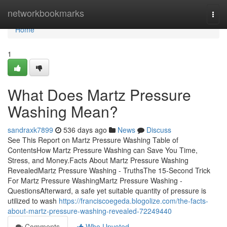
Home
networkbookmarks
Togg
navi
Home
1
What Does Martz Pressure
Washing Mean?
sandraxk7899
536 days ago
News
Discuss
See This Report on Martz Pressure Washing Table of
ContentsHow Martz Pressure Washing can Save You Time,
Stress, and Money.Facts About Martz Pressure Washing
RevealedMartz Pressure Washing - TruthsThe 15-Second Trick
For Martz Pressure WashingMartz Pressure Washing -
QuestionsAfterward, a safe yet suitable quantity of pressure is
utilized to wash
https://franciscoegeda.blogolize.com/the-facts-
about-martz-pressure-washing-revealed-72249440
Comments
Who Upvoted