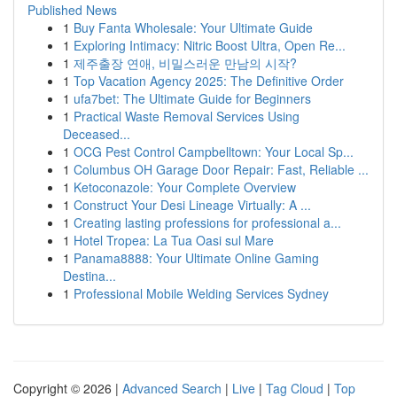
Published News
1
Buy Fanta Wholesale: Your Ultimate Guide
1
Exploring Intimacy: Nitric Boost Ultra, Open Re...
1
제주출장 연애, 비밀스러운 만남의 시작?
1
Top Vacation Agency 2025: The Definitive Order
1
ufa7bet: The Ultimate Guide for Beginners
1
Practical Waste Removal Services Using
Deceased...
1
OCG Pest Control Campbelltown: Your Local Sp...
1
Columbus OH Garage Door Repair: Fast, Reliable ...
1
Ketoconazole: Your Complete Overview
1
Construct Your Desi Lineage Virtually: A ...
1
Creating lasting professions for professional a...
1
Hotel Tropea: La Tua Oasi sul Mare
1
Panama8888: Your Ultimate Online Gaming
Destina...
1
Professional Mobile Welding Services Sydney
Copyright © 2026 |
Advanced Search
|
Live
|
Tag Cloud
|
Top