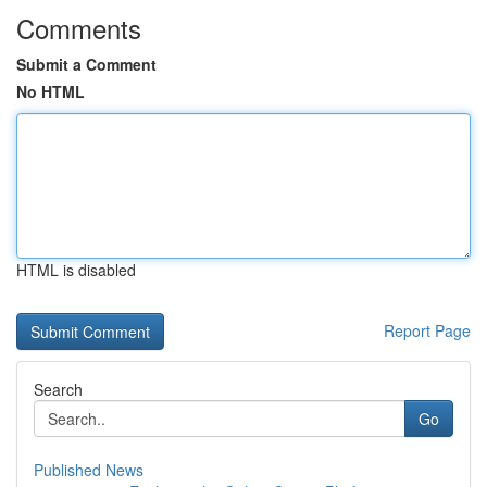
Comments
Submit a Comment
No HTML
HTML is disabled
Report Page
Search
Go
Published News