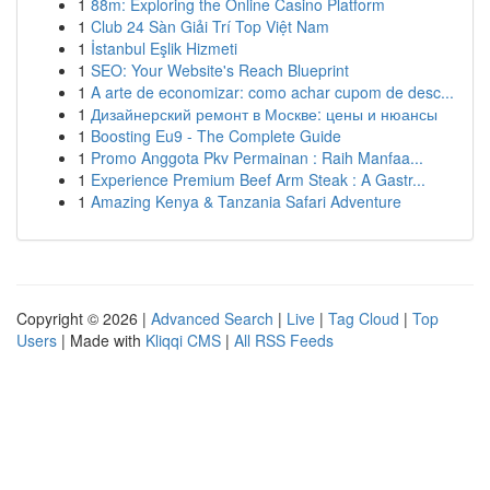
1
88m: Exploring the Online Casino Platform
1
Club 24 Sàn Giải Trí Top Việt Nam
1
İstanbul Eşlik Hizmeti
1
SEO: Your Website's Reach Blueprint
1
A arte de economizar: como achar cupom de desc...
1
Дизайнерский ремонт в Москве: цены и нюансы
1
Boosting Eu9 - The Complete Guide
1
Promo Anggota Pkv Permainan : Raih Manfaa...
1
Experience Premium Beef Arm Steak : A Gastr...
1
Amazing Kenya & Tanzania Safari Adventure
Copyright © 2026 |
Advanced Search
|
Live
|
Tag Cloud
|
Top
Users
| Made with
Kliqqi CMS
|
All RSS Feeds