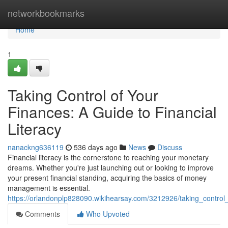
Home
networkbookmarks
Home
1
Taking Control of Your
Finances: A Guide to Financial
Literacy
nanackng636119
536 days ago
News
Discuss
Financial literacy is the cornerstone to reaching your monetary
dreams. Whether you're just launching out or looking to improve
your present financial standing, acquiring the basics of money
management is essential.
https://orlandonplp828090.wikihearsay.com/3212926/taking_control_
Comments
Who Upvoted