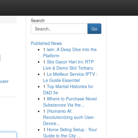
Search
Go
Published News
1
iwin: A Deep Dive into the
l
Platform
1
Slot Gacor Hari Ini: RTP
Live & Demo Slot Terbaru
1
Le Meilleur Service IPTV :
Le Guide Essentiel
/user
1
Top Martial Histories for
D&D 5e
1
Where to Purchase Novel
Substances Via the...
1
{Humanio AI:
Revolutionizing such User-
Device...
1
Home Siding Setup : Your
Guide to the City ...