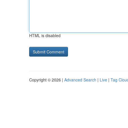
HTML is disabled
Copyright © 2026 |
Advanced Search
|
Live
|
Tag Clou