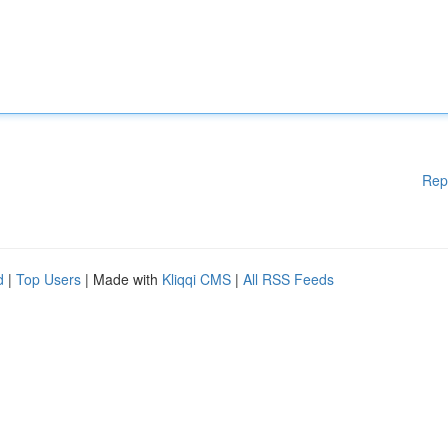
Rep
d
|
Top Users
| Made with
Kliqqi CMS
|
All RSS Feeds