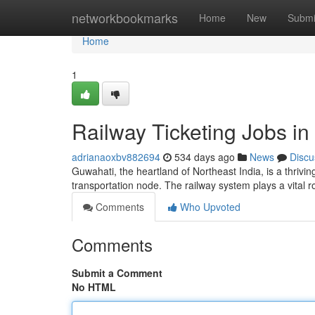
Home
networkbookmarks
Home
New
Submi
Home
1
Railway Ticketing Jobs in
adrianaoxbv882694
534 days ago
News
Discu
Guwahati, the heartland of Northeast India, is a thriving
transportation node. The railway system plays a vital 
Comments
Who Upvoted
Comments
Submit a Comment
No HTML