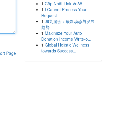
1
Cập Nhật Link Vn88
1
I Cannot Process Your
Request
1
J9九游会：最新动态与发展
趋势
1
Maximize Your Auto
Donation Income Write-o...
1
Global Holistic Wellness
towards Success...
ort Page