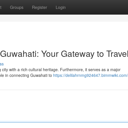
t
Groups
Register
Login
 Guwahati: Your Gateway to Trave
ss
 city with a rich cultural heritage. Furthermore, it serves as a major
role in connecting Guwahati to
https://delilahrnmg924647.bimmwiki.com