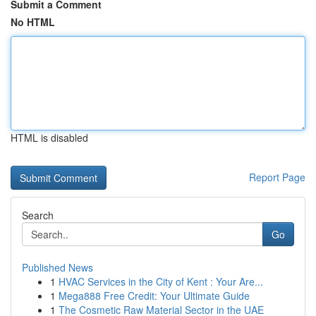
Submit a Comment
No HTML
HTML is disabled
Report Page
Search
Go
Published News
1
HVAC Services in the City of Kent : Your Are...
1
Mega888 Free Credit: Your Ultimate Guide
1
The Cosmetic Raw Material Sector in the UAE