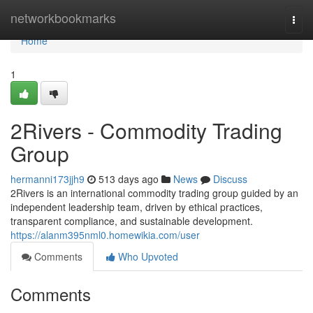
Home
networkbookmarks
Togg
navi
Home
1
2Rivers - Commodity Trading
Group
hermanni173jjh9
513 days ago
News
Discuss
2Rivers is an international commodity trading group guided by an
independent leadership team, driven by ethical practices,
transparent compliance, and sustainable development.
https://alanm395nml0.homewikia.com/user
Comments
Who Upvoted
Comments