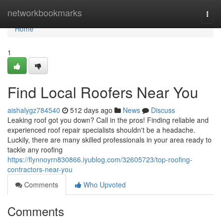
Home
networkbookmarks
Togg
navi
Home
1
Find Local Roofers Near You
aishalygz784540
512 days ago
News
Discuss
Leaking roof got you down? Call in the pros! Finding reliable and
experienced roof repair specialists shouldn't be a headache.
Luckily, there are many skilled professionals in your area ready to
tackle any roofing
https://flynnoyrn830866.iyublog.com/32605723/top-roofing-
contractors-near-you
Comments
Who Upvoted
Comments