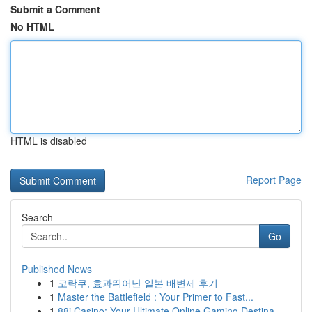
Submit a Comment
No HTML
HTML is disabled
Report Page
Search
Go
Published News
1
코락쿠, 효과뛰어난 일본 배변제 후기
1
Master the Battlefield : Your Primer to Fast...
1
88i Casino: Your Ultimate Online Gaming Destina...