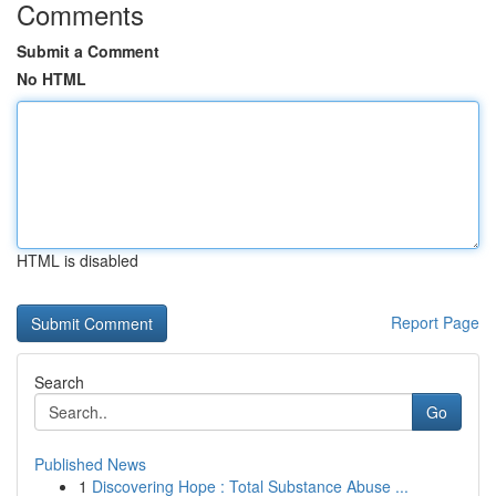
Comments
Submit a Comment
No HTML
HTML is disabled
Report Page
Search
Go
Published News
1
Discovering Hope : Total Substance Abuse ...