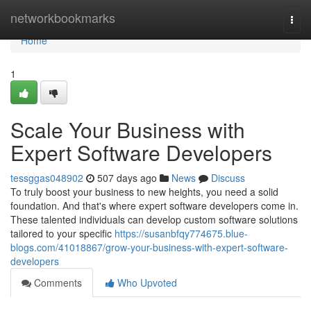
Home
networkbookmarks
Togg
navi
Home
1
Scale Your Business with
Expert Software Developers
tessggas048902
507 days ago
News
Discuss
To truly boost your business to new heights, you need a solid
foundation. And that's where expert software developers come in.
These talented individuals can develop custom software solutions
tailored to your specific
https://susanbfqy774675.blue-
blogs.com/41018867/grow-your-business-with-expert-software-
developers
Comments
Who Upvoted