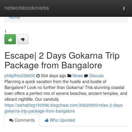
Home
networkbookmarks
Togg
navi
Home
1
Escape| 2 Days Gokarna Trip
Package from Bangalore
philipfhio226605
504 days ago
News
Discuss
Planning a quick vacation from the hustle and bustle of
Bangalore? Look no further than Gokarna! This stunning coastal
town offers a perfect mix of serene beaches, ancient temples, and
vibrant nightlife. Our carefully
https://aishabfzg150596.blogchaat.com/33625950/relax-2-days-
gokarna-trip-package-from-bangalore
Comments
Who Upvoted