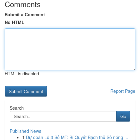
Comments
Submit a Comment
No HTML
HTML is disabled
Report Page
Search
Go
Published News
1
Dự đoán Lô 3 Số MT: Bí Quyết Bạch thủ Số nóng ...